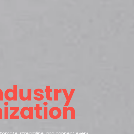
ndustry
ization
utomate, streamline, and connect every