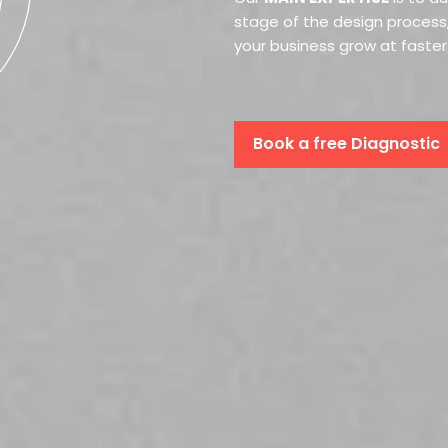
stage of the design process,
your business grow at faste
Book a free Diagnostic