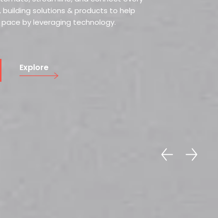
 building solutions & products to help
r pace by leveraging technology.
Explore