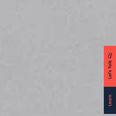
Let's Talk
Learn