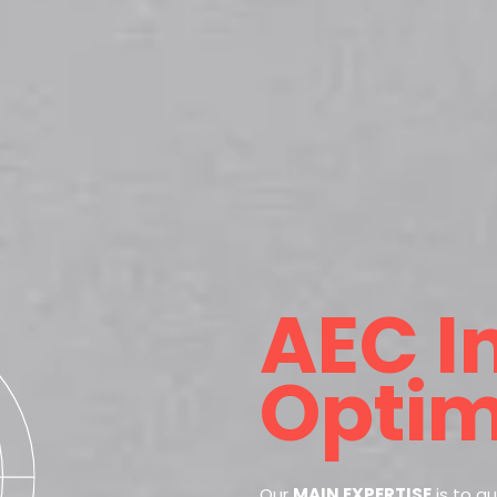
AEC I
Optim
Our
MAIN EXPERTISE
is to a