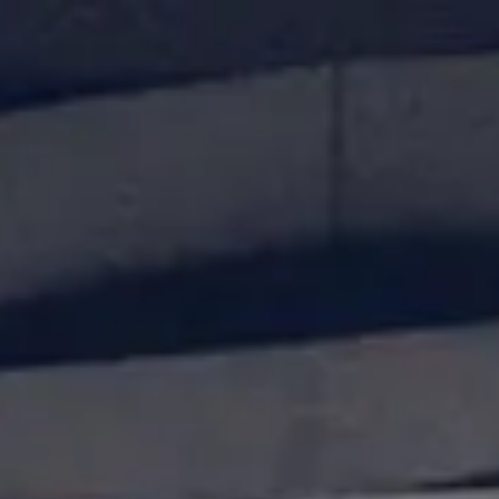
Our Services
Case Studies