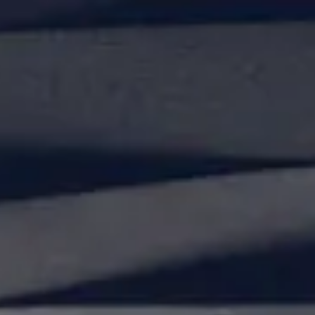
Our Lab
About Us