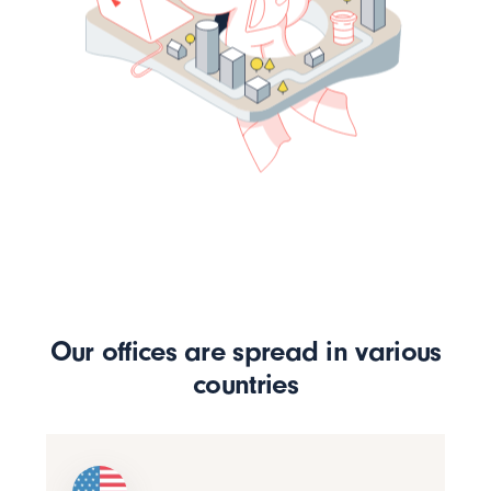
Our offices are spread in various
countries