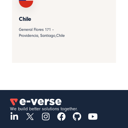
Chile
General Flores 171 –
Providencia, Santiago,Chile
We build better solutions together.