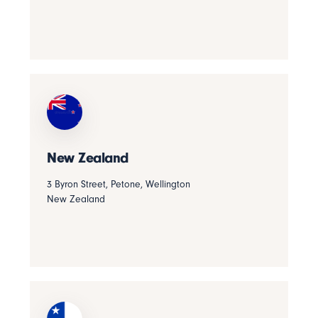
New Zealand
3 Byron Street, Petone, Wellington
New Zealand