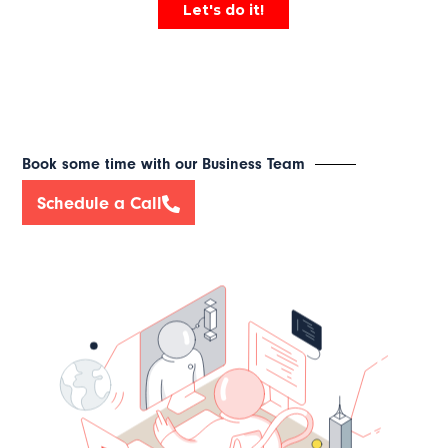
Book some time with our Business Team
Schedule a Call