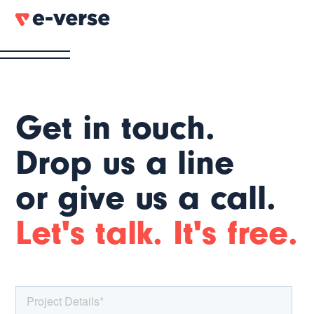
Get in touch.
Drop us a line
or give us a call.
Let's talk. It's free.