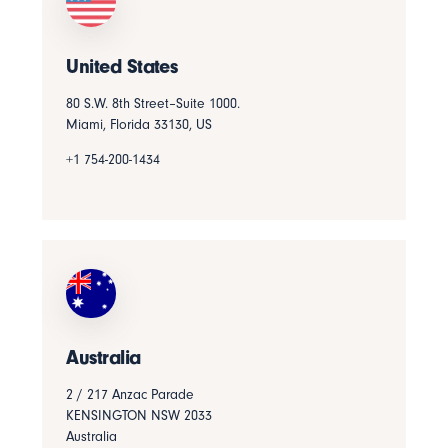
United States
80 S.W. 8th Street–Suite 1000.
Miami, Florida 33130, US
+1 754-200-1434
Australia
2 / 217 Anzac Parade
KENSINGTON NSW 2033
Australia