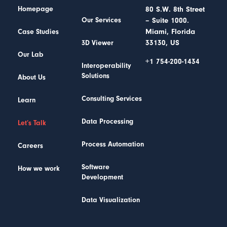
Homepage
80 S.W. 8th Street
– Suite 1000.
Our Services
Miami, Florida
Case Studies
33130, US
3D Viewer
Our Lab
+1 754-200-1434
Interoperability
Solutions
About Us
Consulting Services
Learn
Data Processing
Let’s Talk
Process Automation
Careers
Software
How we work
Development
Data Visualization