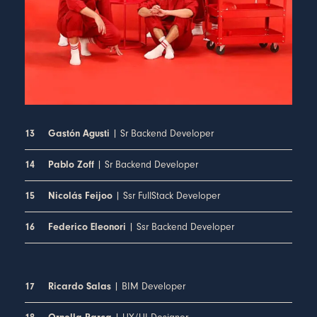
| Sr Backend Developer
13
Gastón Agusti
| Sr Backend Developer
14
Pablo Zoff
| Ssr FullStack Developer
15
Nicolás Feijoo
| Ssr Backend Developer
16
Federico Eleonori
| BIM Developer
17
Ricardo Salas