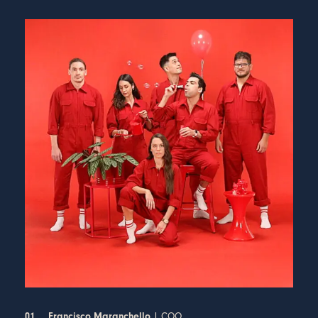
| COO
01
Francisco Maranchello