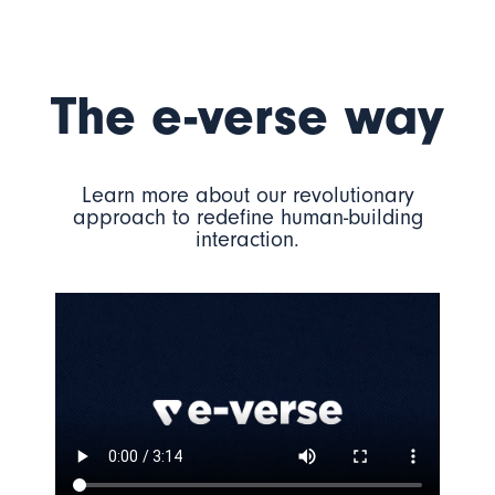
The e-verse way
Learn more about our revolutionary
approach to redefine human-building
interaction.