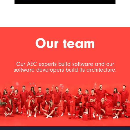
Our team
Our AEC experts build software and our
software developers build its architecture.