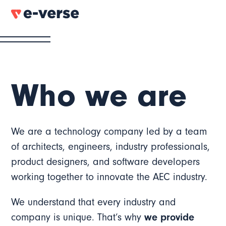
Who we are
We are a technology company led by a team
of architects, engineers, industry professionals,
product designers, and software developers
working together to innovate the AEC industry.
We understand that every industry and
company is unique. That’s why
we provide