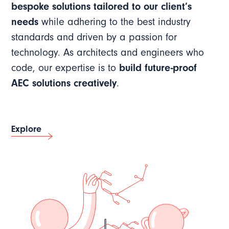
bespoke solutions tailored to our client’s
needs
while adhering to the best industry
standards and driven by a passion for
technology. As architects and engineers who
code, our expertise is to
build future-proof
AEC solutions creatively
.
Explore