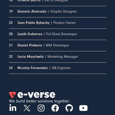
| UX/UI Designer
18
Ornella Barca
| Graphic Designer
19
Daniela Alvarado
| Product Owner
23
Juan Pablo Rybecky
| Full Stack Developer
20
Liseth Gutierrez
| BIM Developer
21
Daniel Pinheiro
| Marketing Manager
22
Lucia Maschwitz
| QA Engineer
24
Nicolas Fernandez
We build better solutions together.