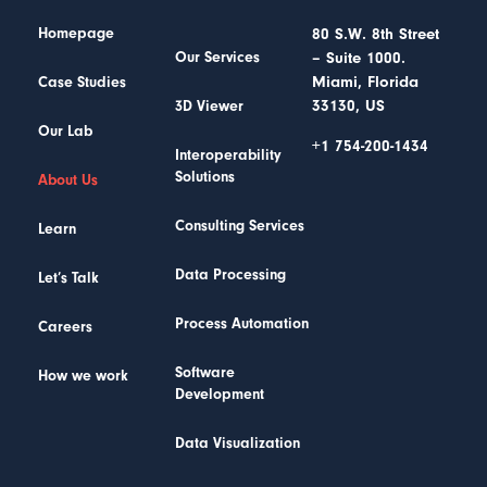
Homepage
80 S.W. 8th Street
– Suite 1000.
Our Services
Miami, Florida
Case Studies
33130, US
3D Viewer
Our Lab
+1 754-200-1434
Interoperability
Solutions
About Us
Consulting Services
Learn
Data Processing
Let’s Talk
Process Automation
Careers
Software
How we work
Development
Data Visualization