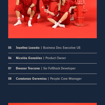
| Business Dev. Executive US
05
Josefina Lozada
| Product Owner
06
Nicolás González
| Ssr FullStack Developer
07
Eleazar Tracana
| People Care Manager
08
Constanza Geremías