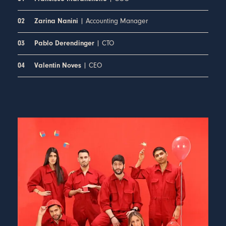
| Accounting Manager
02
Zarina Nanini
| CTO
03
Pablo Derendinger
| CEO
04
Valentin Noves