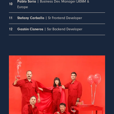
| Business Dev. Manager LATAM &
Pablo Soria
10
Europe
| Sr Frontend Developer
11
Stefany Carballo
| Ssr Backend Developer
12
Gastón Cisneros