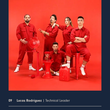
| Technical Leader
09
Lucas Rodríguez