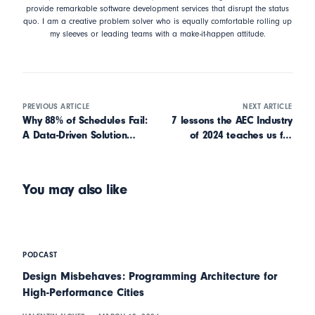
provide remarkable software development services that disrupt the status
quo. I am a creative problem solver who is equally comfortable rolling up
my sleeves or leading teams with a make-it-happen attitude.
PREVIOUS ARTICLE
NEXT ARTICLE
Why 88% of Schedules Fail:
7 lessons the AEC Industry
A Data-Driven Solution
of 2024 teaches us for
from SmartPM
2025
You may also like
PODCAST
Design Misbehaves: Programming Architecture for
High-Performance Cities