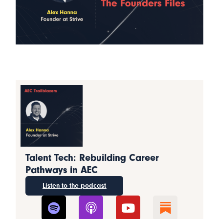
Talent Tech: Rebuilding Career
Pathways in AEC
Listen to the podcast