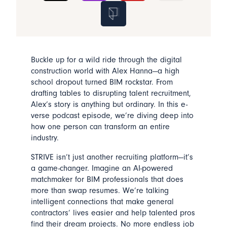
Buckle up for a wild ride through the digital
construction world with Alex Hanna—a high
school dropout turned BIM rockstar. From
drafting tables to disrupting talent recruitment,
Alex’s story is anything but ordinary. In this e-
verse podcast episode, we’re diving deep into
how one person can transform an entire
industry.
STRIVE isn’t just another recruiting platform—it’s
a game-changer. Imagine an AI-powered
matchmaker for BIM professionals that does
more than swap resumes. We’re talking
intelligent connections that make general
contractors’ lives easier and help talented pros
find their dream projects. No more endless job