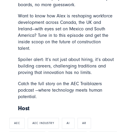
boards, no more guesswork.
Want to know how Alex is reshaping workforce
development across Canada, the UK and
Ireland—with eyes set on Mexico and South
America? Tune in to this episode and get the
inside scoop on the future of construction
talent.
Spoiler alert: It’s not just about hiring, it’s about
building careers, challenging traditions and
proving that innovation has no limits.
Catch the full story on the AEC Traiblazers
podcast —where technology meets human
potential.
Host
AEC
AEC INDUSTRY
AI
AR