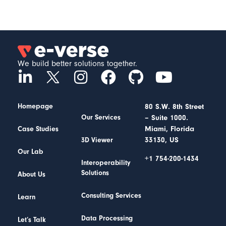
We build better solutions together.
Homepage
80 S.W. 8th Street
– Suite 1000.
Our Services
Miami, Florida
Case Studies
33130, US
3D Viewer
Our Lab
+1 754-200-1434
Interoperability
Solutions
About Us
Consulting Services
Learn
Data Processing
Let’s Talk