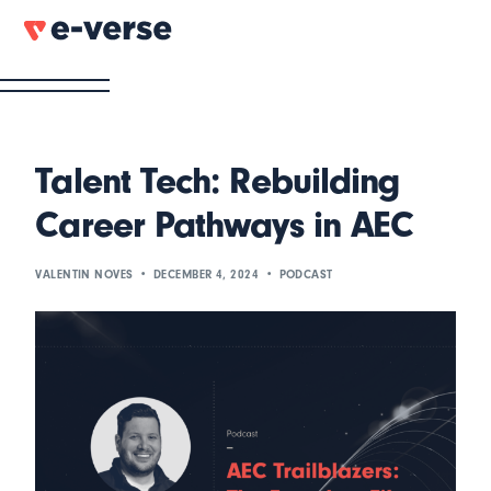
Talent Tech: Rebuilding
Career Pathways in AEC
VALENTIN NOVES
DECEMBER 4, 2024
PODCAST