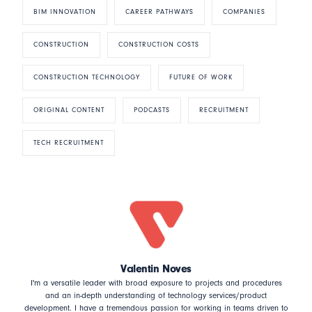
BIM INNOVATION
CAREER PATHWAYS
COMPANIES
CONSTRUCTION
CONSTRUCTION COSTS
CONSTRUCTION TECHNOLOGY
FUTURE OF WORK
ORIGINAL CONTENT
PODCASTS
RECRUITMENT
TECH RECRUITMENT
Valentin Noves
I'm a versatile leader with broad exposure to projects and procedures
and an in-depth understanding of technology services/product
development. I have a tremendous passion for working in teams driven to