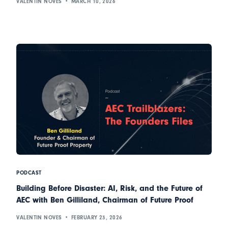
VALENTIN NOVES
MARCH 10, 2026
PODCAST
Building Before Disaster: AI, Risk, and the Future of
AEC with Ben Gilliland, Chairman of Future Proof
VALENTIN NOVES
FEBRUARY 23, 2026