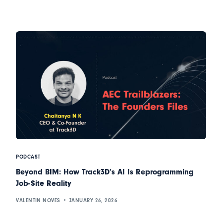
PODCAST
Beyond BIM: How Track3D’s AI Is Reprogramming
Job-Site Reality
VALENTIN NOVES
JANUARY 26, 2026