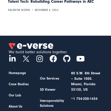
Talent Tech: Rebuilding Career Pathways in AEC
VALENTIN NOVES
DECEMBER 4, 2024
We build better solutions together.
Homepage
80 S.W. 8th Street
– Suite 1000.
Our Services
Miami, Florida
Case Studies
33130, US
3D Viewer
Our Lab
+1 754-200-1434
Interoperability
Solutions
About Us