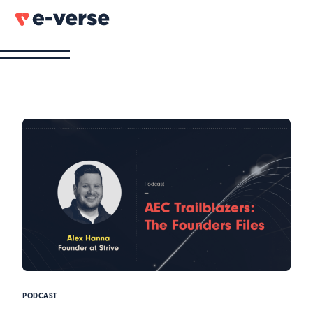
PODCAST