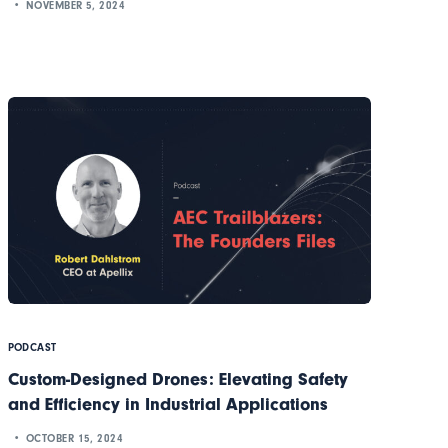
NOVEMBER 5, 2024
PODCAST
Custom-Designed Drones: Elevating Safety
and Efficiency in Industrial Applications
OCTOBER 15, 2024