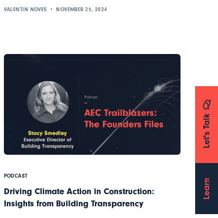
VALENTIN NOVES
NOVEMBER 25, 2024
Let's Talk
PODCAST
Learn
Driving Climate Action in Construction:
Insights from Building Transparency