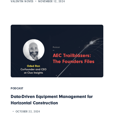
VALENTIN NOVES
NOVEMBER 12, 2024
PODCAST
Data-Driven Equipment Management for
Horizontal Construction
OCTOBER 22, 2024