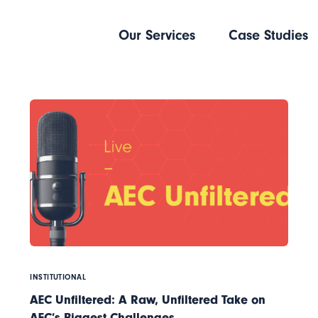
Our Services
Case Studies
INSTITUTIONAL
AEC Unfiltered: A Raw, Unfiltered Take on
AEC’s Biggest Challenges