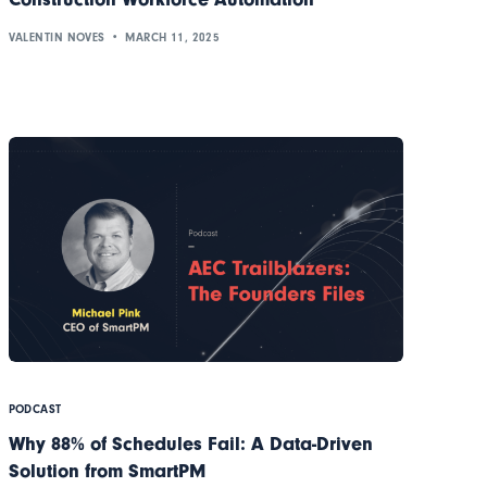
VALENTIN NOVES
MARCH 11, 2025
PODCAST
Why 88% of Schedules Fail: A Data-Driven
Solution from SmartPM