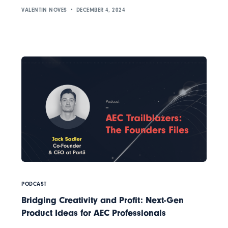
VALENTIN NOVES
DECEMBER 4, 2024
PODCAST
Bridging Creativity and Profit: Next-Gen
Product Ideas for AEC Professionals