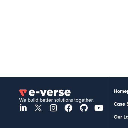
Home
We build better solutions together.
Case 
Our L