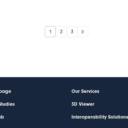
1
2
3
page
Our Services
Studies
3D Viewer
ab
Interoperability Solution