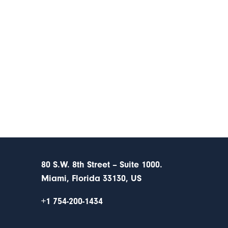
80 S.W. 8th Street – Suite 1000.
Miami, Florida 33130, US
+1 754-200-1434
s