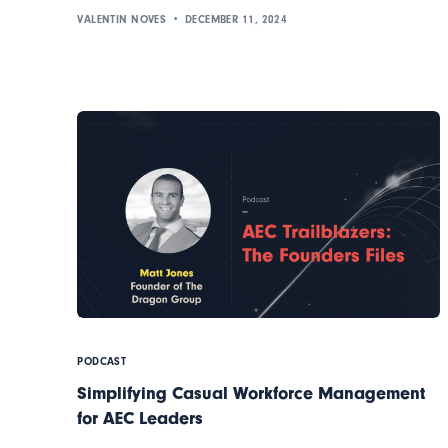
VALENTIN NOVES
DECEMBER 11, 2024
PODCAST
Simplifying Casual Workforce Management
for AEC Leaders