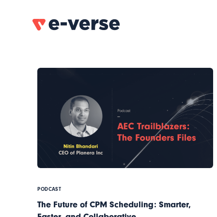
PODCAST
The Future of CPM Scheduling: Smarter,
Faster, and Collaborative