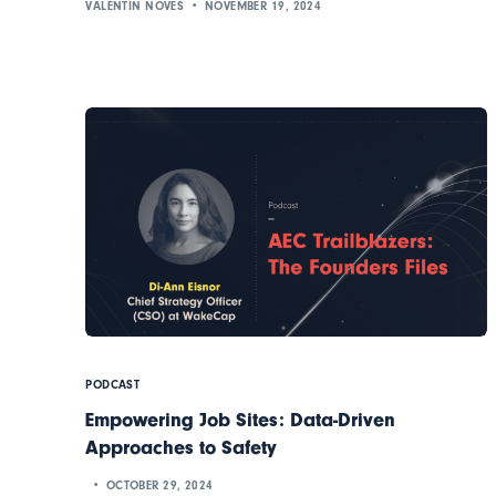
VALENTIN NOVES
NOVEMBER 19, 2024
PODCAST
Empowering Job Sites: Data-Driven
Approaches to Safety
OCTOBER 29, 2024