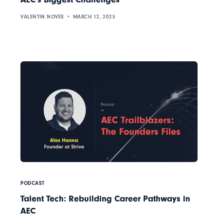
VALENTIN NOVES
MARCH 12, 2025
PODCAST
Talent Tech: Rebuilding Career Pathways in
AEC