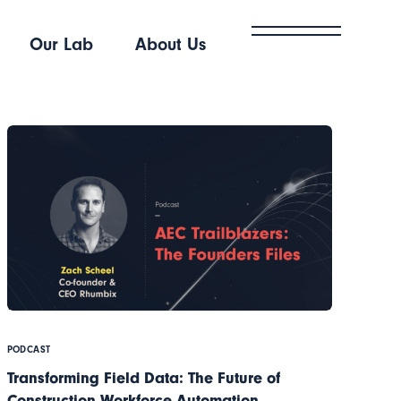
Our Lab
About Us
PODCAST
Transforming Field Data: The Future of
Construction Workforce Automation