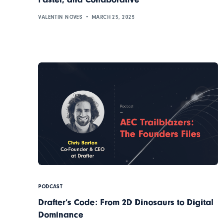
VALENTIN NOVES
MARCH 25, 2025
PODCAST
Drafter’s Code: From 2D Dinosaurs to Digital
Dominance