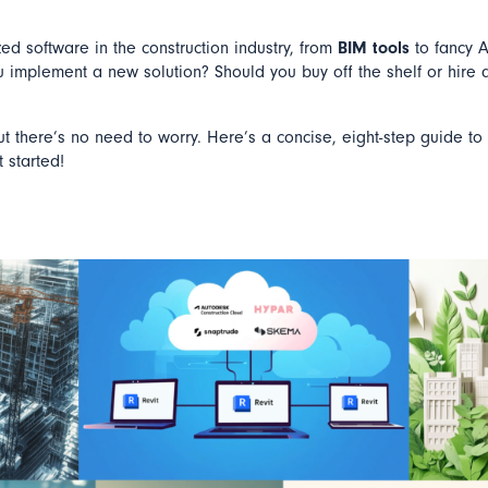
ed software in the construction industry, from
BIM tools
to fancy A
u implement a new solution? Should you buy off the shelf or hire 
but there’s no need to worry. Here’s a concise, eight-step guide to
 started!