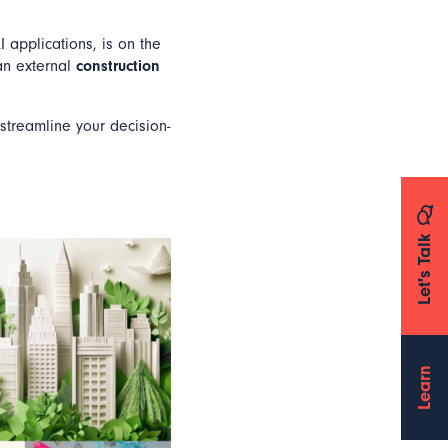
I applications, is on the
an external
construction
 streamline your decision-
Let's Talk
Learn