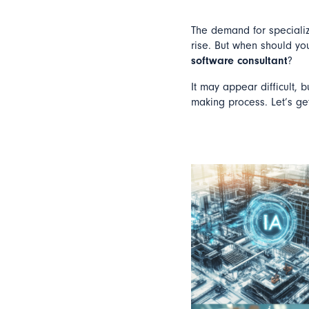
The demand for specializ
rise. But when should yo
software consultant
?
It may appear difficult, 
making process. Let’s get