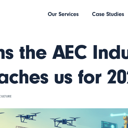
Our Services
Case Studies
ns the AEC Indu
aches us for 2
CULTURE