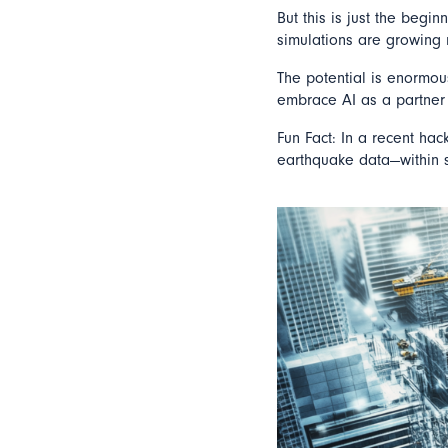
But this is just the begin
simulations are growing 
The potential is enormou
embrace AI as a partner 
Fun Fact: In a recent hac
earthquake data—within s