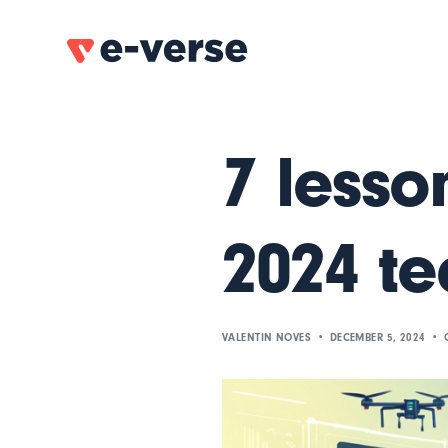
7 lesso
2024 te
VALENTIN NOVES
DECEMBER 5, 2024