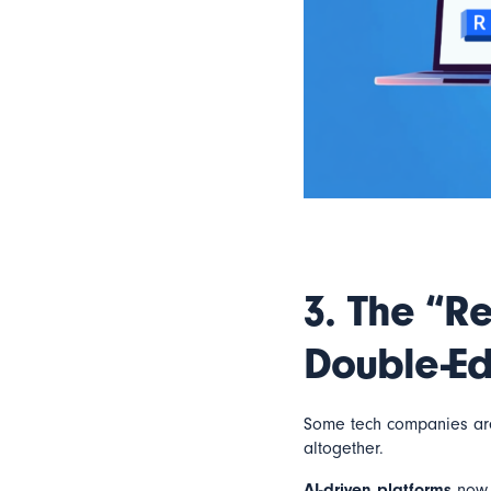
3.
The “Re
Double-E
Some tech companies are 
altogether.
AI-driven platforms
now p