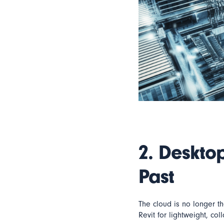
2.
Desktop
Past
The cloud is no longer t
Revit for lightweight, co