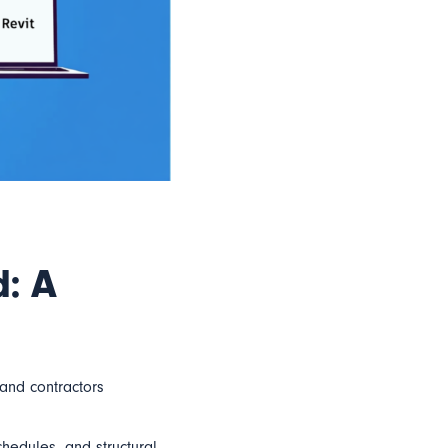
d: A
and contractors
hedules, and structural