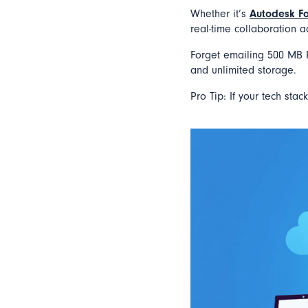
Whether it’s
Autodesk F
real-time collaboration a
Forget emailing 500 MB R
and unlimited storage.
Pro Tip: If your tech stac