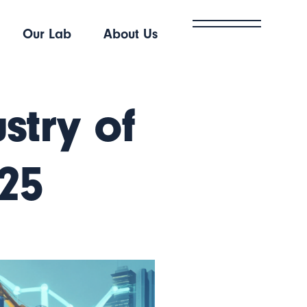
Our Lab
About Us
stry of
025