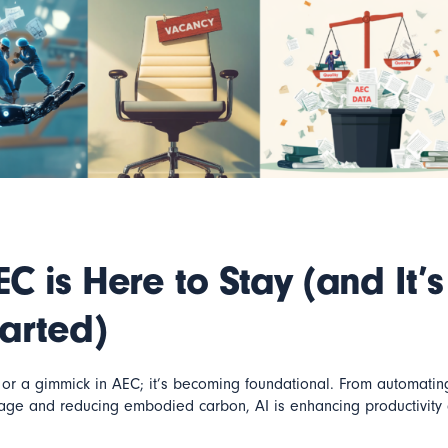
EC is Here to Stay (and It’s
tarted)
y or a gimmick in AEC; it’s becoming foundational. From automating
sage and reducing embodied carbon, AI is enhancing productivity 