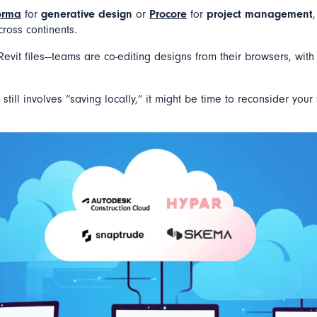
orma
for
generative design
or
Procore
for
project management
cross continents.
evit files—teams are co-editing designs from their browsers, with
k still involves “saving locally,” it might be time to reconsider your 