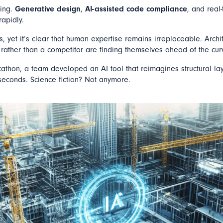
ning.
Generative design
,
AI-assisted code compliance
, and real
rapidly.
s, yet it’s clear that human expertise remains irreplaceable. Arch
rather than a competitor are finding themselves ahead of the cur
kathon, a team developed an AI tool that reimagines structural la
econds. Science fiction? Not anymore.