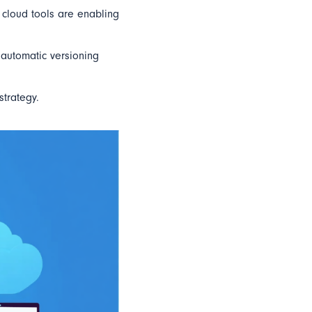
, cloud tools are enabling
 automatic versioning
strategy.