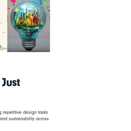
 Just
 repetitive design tasks
and sustainability across