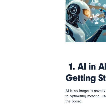
1.
AI in A
Getting S
AI is no longer a novelt
to optimizing material u
the board.