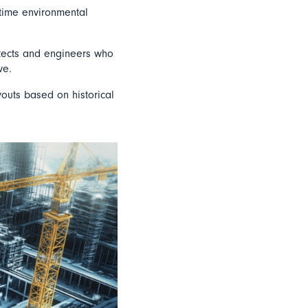
-time environmental
itects and engineers who
ve.
youts based on historical