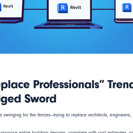
place Professionals” Tren
dged Sword
swinging for the fences—trying to replace architects, engineers, 
ropose entire building designs, complete with cost estimates, sc