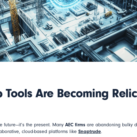
 Tools Are Becoming Relic
he future—it’s the present. Many
AEC firms
are abandoning bulky de
llaborative, cloud-based platforms like
Snaptrude
.