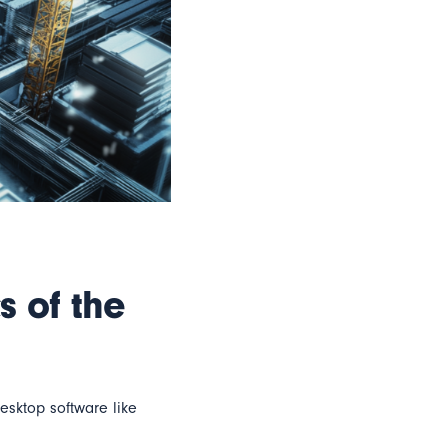
s of the
sktop software like