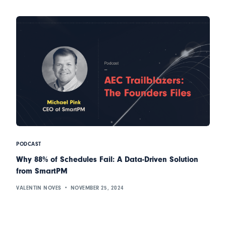
PODCAST
Why 88% of Schedules Fail: A Data-Driven Solution
from SmartPM
VALENTIN NOVES
NOVEMBER 25, 2024