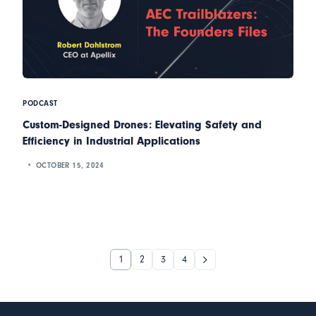
PODCAST
Custom-Designed Drones: Elevating Safety and
Efficiency in Industrial Applications
OCTOBER 15, 2024
1
2
3
4