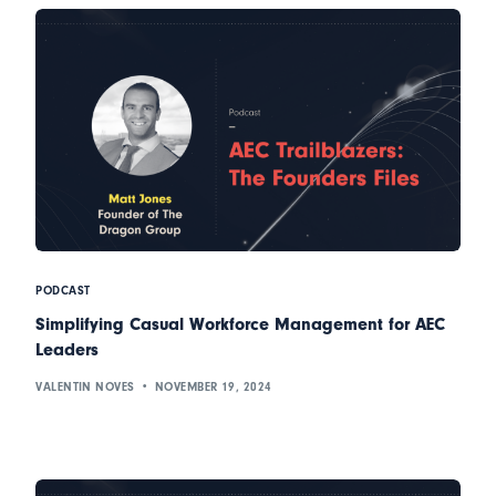
PODCAST
Simplifying Casual Workforce Management for AEC
Leaders
VALENTIN NOVES
NOVEMBER 19, 2024