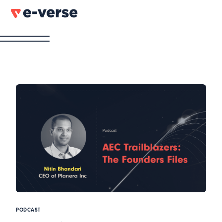
PODCAST