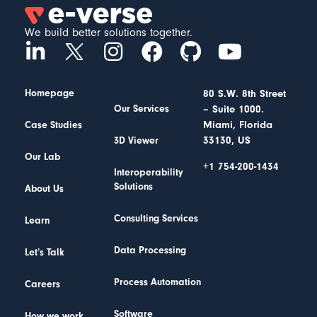
We build better solutions together.
Homepage
80 S.W. 8th Street
– Suite 1000.
Our Services
Miami, Florida
Case Studies
33130, US
3D Viewer
Our Lab
+1 754-200-1434
Interoperability
Solutions
About Us
Consulting Services
Learn
Data Processing
Let’s Talk
Process Automation
Careers
Software
How we work