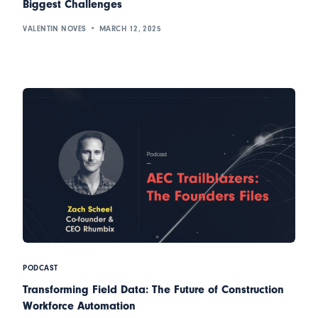
Biggest Challenges
VALENTIN NOVES
MARCH 12, 2025
PODCAST
Transforming Field Data: The Future of Construction
Workforce Automation