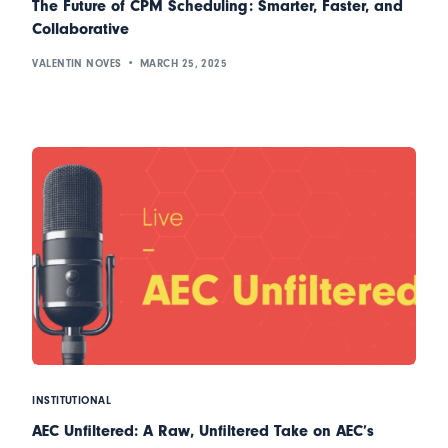
The Future of CPM Scheduling: Smarter, Faster, and
Collaborative
VALENTIN NOVES
MARCH 25, 2025
INSTITUTIONAL
AEC Unfiltered: A Raw, Unfiltered Take on AEC’s