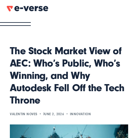
The Stock Market View of
AEC: Who’s Public, Who’s
Winning, and Why
Autodesk Fell Off the Tech
Throne
VALENTIN NOVES
JUNE 2, 2026
INNOVATION