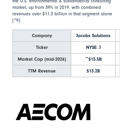
the U.S. environmental & sustainability consulting
market
, up from 39% in 2019, with combined
revenues over $11.3 billion in that segment alone
[^9].
Company
Jacobs Solutions
AE
Ticker
NYSE: J
NYSE
Market Cap (mid-2026)
~$13.5B
~$1
TTM Revenue
$13.2B
$1