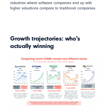
industries where software companies end up with
higher valuations compare to traditional companies.
Growth trajectories: who's
actually winning