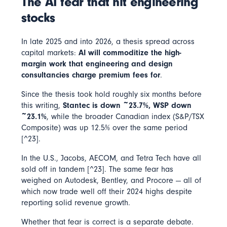
The AI fear that hit engineering
stocks
In late 2025 and into 2026, a thesis spread across
capital markets:
AI will commoditize the high-
margin work that engineering and design
consultancies charge premium fees for
.
Since the thesis took hold roughly six months before
this writing,
Stantec is down ~23.7%, WSP down
~23.1%
, while the broader Canadian index (S&P/TSX
Composite) was up 12.5% over the same period
[^23].
In the U.S., Jacobs, AECOM, and Tetra Tech have all
sold off in tandem [^23]. The same fear has
weighed on Autodesk, Bentley, and Procore — all of
which now trade well off their 2024 highs despite
reporting solid revenue growth.
Whether that fear is correct is a separate debate.