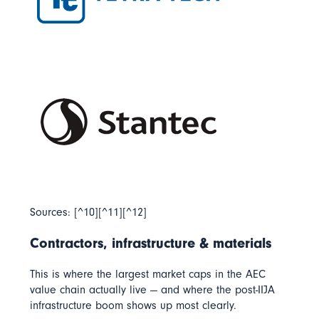
Sources: [^10][^11][^12]
Contractors, infrastructure & materials
This is where the largest market caps in the AEC
value chain actually live — and where the post-IIJA
infrastructure boom shows up most clearly.