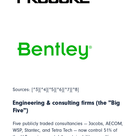
Sources: [^3][^4][^5][^6][^7][^8]
Engineering & consulting firms (the "Big
Five")
Five publicly traded consultancies — Jacobs, AECOM,
WSP, Stantec, and Tetra Tech — now control
51% of