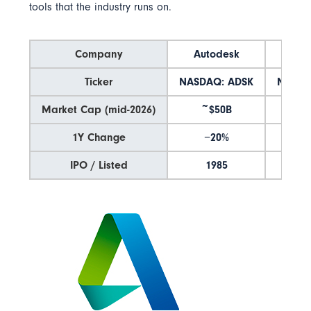
tools that the industry runs on.
Company
Autodesk
Tr
Ticker
NASDAQ: ADSK
NASDA
Market Cap (mid-2026)
~$50B
~$
1Y Change
−20%
+
IPO / Listed
1985
1