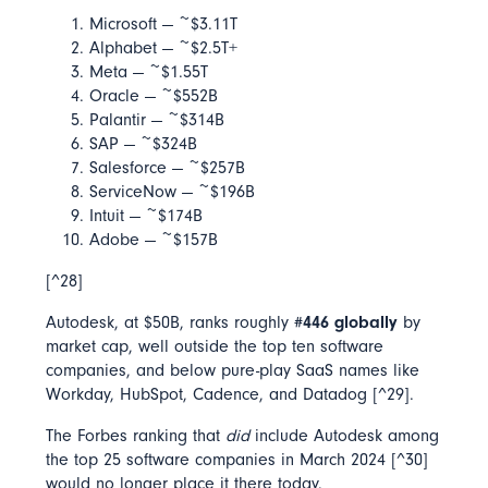
Microsoft — ~$3.11T
Alphabet — ~$2.5T+
Meta — ~$1.55T
Oracle — ~$552B
Palantir — ~$314B
SAP — ~$324B
Salesforce — ~$257B
ServiceNow — ~$196B
Intuit — ~$174B
Adobe — ~$157B
[^28]
Autodesk, at $50B, ranks roughly
#446 globally
by
market cap, well outside the top ten software
companies, and below pure-play SaaS names like
Workday, HubSpot, Cadence, and Datadog [^29].
The Forbes ranking that
did
include Autodesk among
the top 25 software companies in March 2024 [^30]
would no longer place it there today.