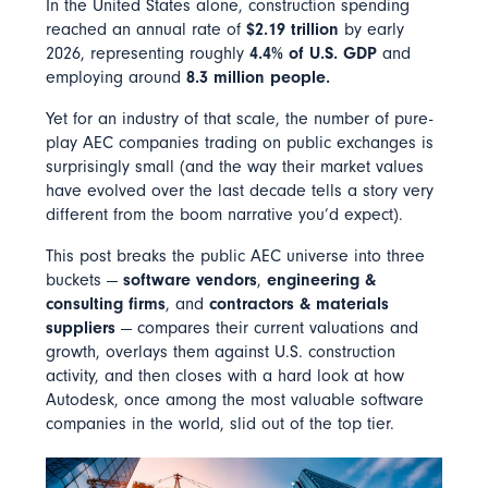
In the United States alone, construction spending
reached an annual rate of
$2.19 trillion
by early
2026, representing roughly
4.4% of U.S. GDP
and
employing around
8.3 million people.
Yet for an industry of that scale, the number of pure-
play AEC companies trading on public exchanges is
surprisingly small (and the way their market values
have evolved over the last decade tells a story very
different from the boom narrative you’d expect).
This post breaks the public AEC universe into three
buckets —
software vendors
,
engineering &
consulting firms
, and
contractors & materials
suppliers
— compares their current valuations and
growth, overlays them against U.S. construction
activity, and then closes with a hard look at how
Autodesk, once among the most valuable software
companies in the world, slid out of the top tier.