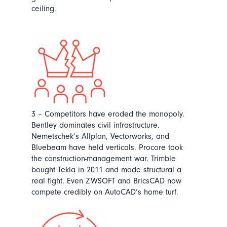
ceiling.
3 – Competitors have eroded the monopoly.
Bentley dominates civil infrastructure.
Nemetschek’s Allplan, Vectorworks, and
Bluebeam have held verticals. Procore took
the construction-management war. Trimble
bought Tekla in 2011 and made structural a
real fight. Even ZWSOFT and BricsCAD now
compete credibly on AutoCAD’s home turf.