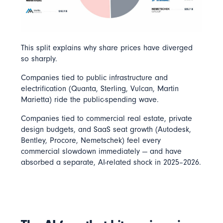
This split explains why share prices have diverged
so sharply.
Companies tied to public infrastructure and
electrification (Quanta, Sterling, Vulcan, Martin
Marietta) ride the public-spending wave.
Companies tied to commercial real estate, private
design budgets, and SaaS seat growth (Autodesk,
Bentley, Procore, Nemetschek) feel every
commercial slowdown immediately — and have
absorbed a separate, AI-related shock in 2025–2026.