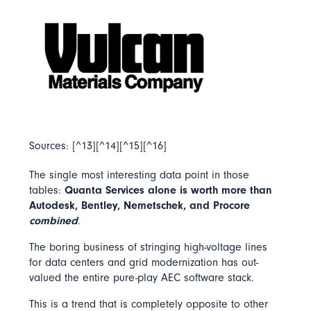
Sources: [^13][^14][^15][^16]
The single most interesting data point in those
tables:
Quanta Services alone is worth more than
Autodesk, Bentley, Nemetschek, and Procore
combined
.
The boring business of stringing high-voltage lines
for data centers and grid modernization has out-
valued the entire pure-play AEC software stack.
This is a trend that is completely opposite to other