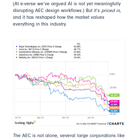
(At e-verse we’ve argued AI is not yet meaningfully
disrupting AEC design workflows.) But it’s
priced in
,
and it has reshaped how the market values
everything in this industry.
The AEC is not alone, several large corporations like