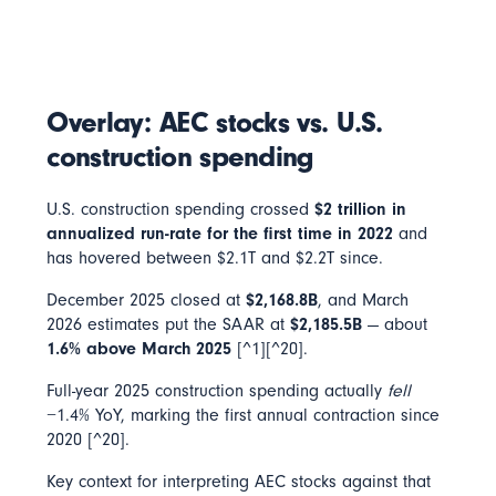
Overlay: AEC stocks vs. U.S.
construction spending
U.S. construction spending crossed
$2 trillion in
annualized run-rate for the first time in 2022
and
has hovered between $2.1T and $2.2T since.
December 2025 closed at
$2,168.8B
, and March
2026 estimates put the SAAR at
$2,185.5B
— about
1.6% above March 2025
[^1][^20].
Full-year 2025 construction spending actually
fell
−1.4% YoY, marking the first annual contraction since
2020 [^20].
Key context for interpreting AEC stocks against that