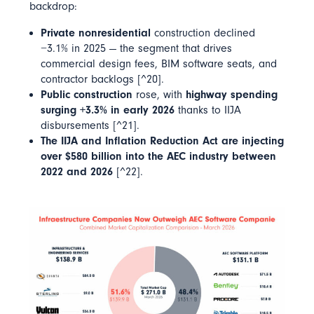
backdrop:
Private nonresidential
construction declined
−3.1% in 2025 — the segment that drives
commercial design fees, BIM software seats, and
contractor backlogs [^20].
Public construction
rose, with
highway spending
surging +3.3% in early 2026
thanks to IIJA
disbursements [^21].
The IIJA and Inflation Reduction Act are injecting
over $580 billion into the AEC industry between
2022 and 2026
[^22].