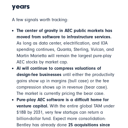
years
A few signals worth tracking:
The center of gravity in AEC public markets has
moved from software to infrastructure services.
As long as data center, electrification, and IIJA
spending continues, Quanta, Sterling, Vulcan, and
Martin Marietta will remain the largest pure-play
AEC stocks by market cap.
AI will continue to compress valuations of
design-fee businesses
until either the productivity
gains show up in margins (bull case) or the fee
compression shows up in revenue (bear case).
The market is currently pricing the bear case.
Pure-play AEC software is a difficult home for
venture capital.
With the entire global TAM under
$18B by 2031, very few startups can return a
billion-dollar fund. Expect more consolidation:
Bentley has already done
25 acquisitions since