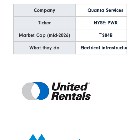
Company
Quanta Services
Ticker
NYSE: PWR
Market Cap (mid-2026)
~$84B
What they do
Electrical infrastructure