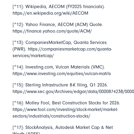
[^11]: Wikipedia,
AECOM
(FY2025 financials).
https://en.wikipedia.org/wiki/AECOM
[^12]: Yahoo Finance,
AECOM (ACM) Quote
.
https://finance.yahoo.com/quote/ACM/
[^13]: CompaniesMarketCap,
Quanta Services
(PWR). https://companiesmarketcap.com/quanta-
services/marketcap/
[^14]: Investing.com,
Vulcan Materials
(VMC).
https://www.investing.com/equities/vulcan-matrls
[^15]: Sterling Infrastructure 8-K filing, Q1 2026.
https://www.sec.gov/Archives/edgar/data/0000874238/00
[^16]: Motley Fool,
Best Construction Stocks for 2026
.
https://www.fool.com/investing/stock-market/market-
sectors/industrials/construction-stocks/
[^17]: StockAnalysis,
Autodesk Market Cap & Net
Worth
(ADSK).