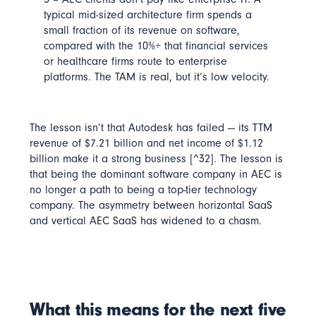
typical mid-sized architecture firm spends a
small fraction of its revenue on software,
compared with the 10%+ that financial services
or healthcare firms route to enterprise
platforms. The TAM is real, but it’s low velocity.
The lesson isn’t that Autodesk has failed — its
TTM
revenue of $7.21 billion
and
net income of $1.12
billion
make it a strong business [^32]. The lesson is
that
being the dominant software company in AEC is
no longer a path to being a top-tier technology
company
. The asymmetry between horizontal SaaS
and vertical AEC SaaS has widened to a chasm.
What this means for the next five