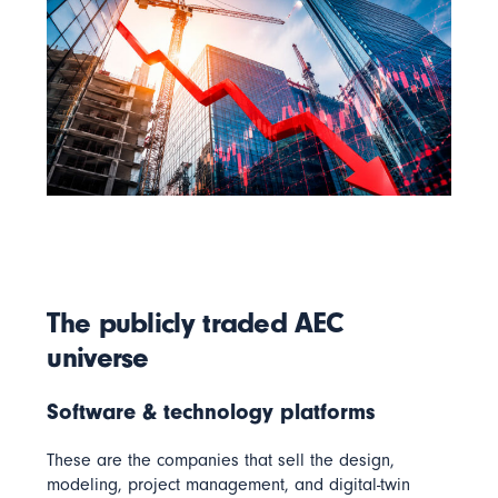
The publicly traded AEC
universe
Software & technology platforms
These are the companies that sell the design,
modeling, project management, and digital-twin