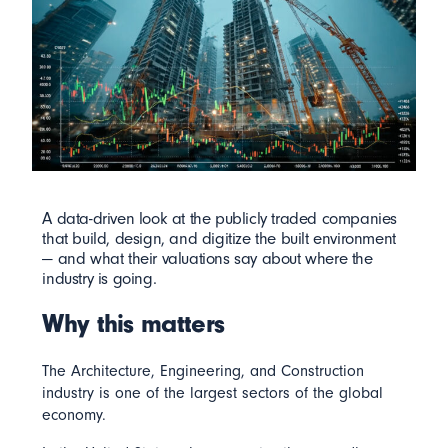
A data-driven look at the publicly traded companies
that build, design, and digitize the built environment
— and what their valuations say about where the
industry is going.
Why this matters
The Architecture, Engineering, and Construction
industry is one of the largest sectors of the global
economy.