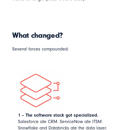
What changed?
Several forces compounded:
1 – The software stack got specialized.
Salesforce ate CRM. ServiceNow ate ITSM.
Snowflake and Databricks ate the data layer.