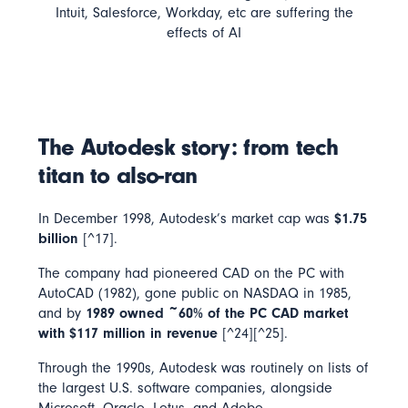
Intuit, Salesforce, Workday, etc are suffering the
effects of AI
The Autodesk story: from tech
titan to also-ran
In December 1998, Autodesk’s market cap was
$1.75
billion
[^17].
The company had pioneered CAD on the PC with
AutoCAD (1982), gone public on NASDAQ in 1985,
and by
1989 owned ~60% of the PC CAD market
with $117 million in revenue
[^24][^25].
Through the 1990s, Autodesk was routinely on lists of
the largest U.S. software companies, alongside
Microsoft, Oracle, Lotus, and Adobe.