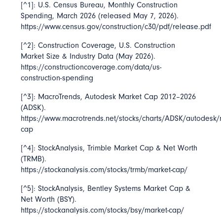
[^1]: U.S. Census Bureau,
Monthly Construction
Spending, March 2026
(released May 7, 2026).
https://www.census.gov/construction/c30/pdf/release.pdf
[^2]: Construction Coverage,
U.S. Construction
Market Size & Industry Data
(May 2026).
https://constructioncoverage.com/data/us-
construction-spending
[^3]: MacroTrends,
Autodesk Market Cap 2012–2026
(ADSK).
https://www.macrotrends.net/stocks/charts/ADSK/autodesk/
cap
[^4]: StockAnalysis,
Trimble Market Cap & Net Worth
(TRMB).
https://stockanalysis.com/stocks/trmb/market-cap/
[^5]: StockAnalysis,
Bentley Systems Market Cap &
Net Worth
(BSY).
https://stockanalysis.com/stocks/bsy/market-cap/