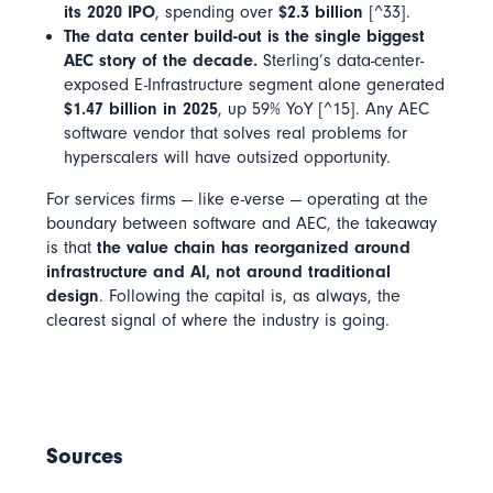
its 2020 IPO
, spending over
$2.3 billion
[^33].
The data center build-out is the single biggest
AEC story of the decade.
Sterling’s data-center-
exposed E-Infrastructure segment alone generated
$1.47 billion in 2025
, up 59% YoY [^15]. Any AEC
software vendor that solves real problems for
hyperscalers will have outsized opportunity.
For services firms — like e-verse — operating at the
boundary between software and AEC, the takeaway
is that
the value chain has reorganized around
infrastructure and AI, not around traditional
design
. Following the capital is, as always, the
clearest signal of where the industry is going.
Sources