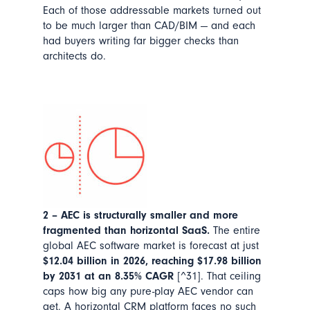
Each of those addressable markets turned out
to be much larger than CAD/BIM — and each
had buyers writing far bigger checks than
architects do.
2 – AEC is structurally smaller and more
fragmented than horizontal SaaS.
The entire
global AEC software market is forecast at just
$12.04 billion in 2026, reaching $17.98 billion
by 2031 at an 8.35% CAGR
[^31]. That ceiling
caps how big any pure-play AEC vendor can
get. A horizontal CRM platform faces no such