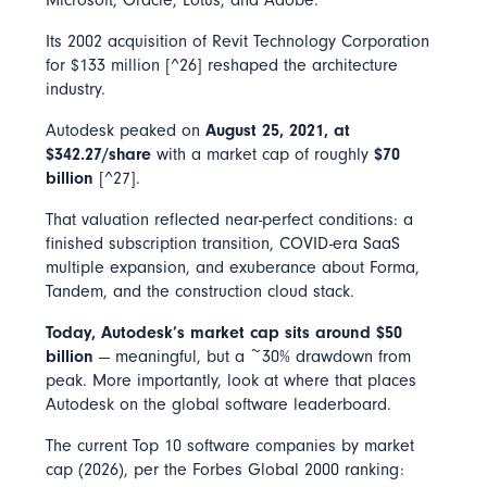
Its 2002 acquisition of Revit Technology Corporation
for $133 million [^26] reshaped the architecture
industry.
Autodesk peaked on
August 25, 2021, at
$342.27/share
with a market cap of roughly
$70
billion
[^27].
That valuation reflected near-perfect conditions: a
finished subscription transition, COVID-era SaaS
multiple expansion, and exuberance about Forma,
Tandem, and the construction cloud stack.
Today, Autodesk’s market cap sits around $50
billion
— meaningful, but a ~30% drawdown from
peak. More importantly, look at where that places
Autodesk on the global software leaderboard.
The current Top 10 software companies by market
cap (2026), per the Forbes Global 2000 ranking: