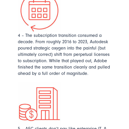
4 – The subscription transition consumed a
decade.
From roughly 2016 to 2023, Autodesk
poured strategic oxygen into the painful (but
ultimately correct) shift from perpetual licenses
to subscription. While that played out, Adobe
finished the same transition cleanly and pulled
ahead by a full order of magnitude.
5 – AEC clients don’t pay like enterprise IT. A