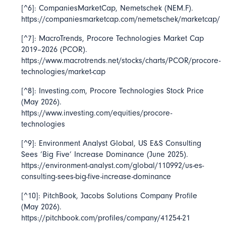
[^6]: CompaniesMarketCap,
Nemetschek
(NEM.F).
https://companiesmarketcap.com/nemetschek/marketcap/
[^7]: MacroTrends,
Procore Technologies Market Cap
2019–2026
(PCOR).
https://www.macrotrends.net/stocks/charts/PCOR/procore-
technologies/market-cap
[^8]: Investing.com,
Procore Technologies Stock Price
(May 2026).
https://www.investing.com/equities/procore-
technologies
[^9]: Environment Analyst Global,
US E&S Consulting
Sees ‘Big Five’ Increase Dominance
(June 2025).
https://environment-analyst.com/global/110992/us-es-
consulting-sees-big-five-increase-dominance
[^10]: PitchBook,
Jacobs Solutions Company Profile
(May 2026).
https://pitchbook.com/profiles/company/41254-21