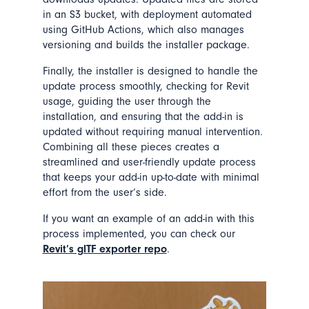
in an S3 bucket, with deployment automated
using GitHub Actions, which also manages
versioning and builds the installer package.
Finally, the installer is designed to handle the
update process smoothly, checking for Revit
usage, guiding the user through the
installation, and ensuring that the add-in is
updated without requiring manual intervention.
Combining all these pieces creates a
streamlined and user-friendly update process
that keeps your add-in up-to-date with minimal
effort from the user’s side.
If you want an example of an add-in with this
process implemented, you can check our
Revit’s glTF exporter repo
.