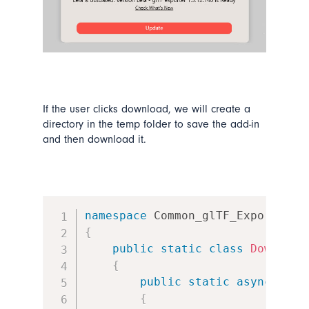
If the user clicks download, we will create a
directory in the temp folder to save the add-in
and then download it.
namespace
Common_glTF_Exporter
.
V
{
public
static
class
Download
{
public
static
async
Task
{