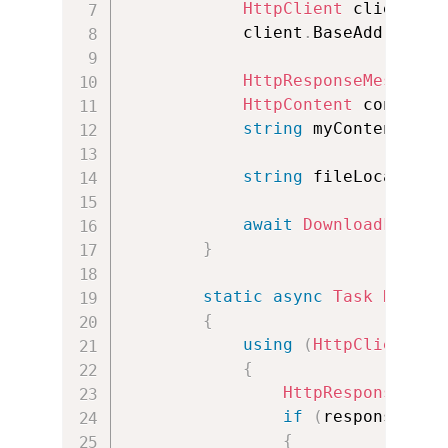
HttpClient
 client 
=
            client
.
BaseAddress 
=
HttpResponseMessage
 
HttpContent
 content 
string
 myContent 
=
string
 fileLocation 
await
DownloadFileAs
}
static
async
Task
Downlo
{
using
(
HttpClient
 cl
{
HttpResponseMess
if
(
response
.
IsS
{