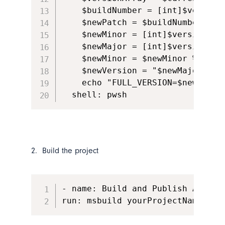
    $buildNumber = [int]$versionA
    $newPatch = $buildNumber % 10
    $newMinor = [int]$versionArr
    $newMajor = [int]$versionArr
    $newMinor = $newMinor % 10

    $newVersion = "$newMajor.$new
    echo "FULL_VERSION=$newVersi
  shell: pwsh
2. Build the project
- name: Build and Publish App

run: msbuild yourProjectName.sln