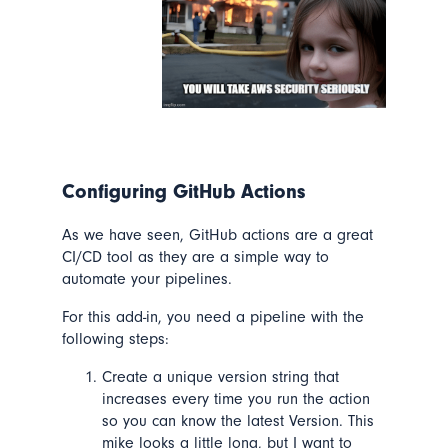
Configuring GitHub Actions
As we have seen, GitHub actions are a great
CI/CD tool as they are a simple way to
automate your pipelines.
For this add-in, you need a pipeline with the
following steps:
Create a unique version string that
increases every time you run the action
so you can know the latest Version. This
mike looks a little long, but I want to