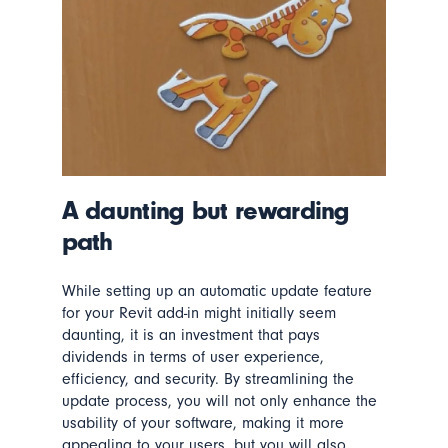
A daunting but rewarding
path
While setting up an automatic update feature
for your Revit add-in might initially seem
daunting, it is an investment that pays
dividends
in terms of
user experience,
efficiency, and security. By streamlining the
update process, you
will
not only enhance the
usability of your software, making it more
appealing to
your
users, but you
will
also