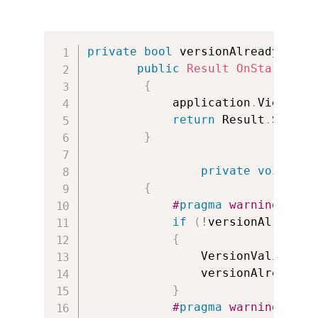
private
bool
 versionAlreadyValid
public
Result
OnStartup
(
U
{
            application
.
ViewActi
return
 Result
.
Succee
}
private
void
App
{
#
pragma
 warning disa
if
(
!
versionAlreadyV
{
                VersionValidate
.
                versionAlreadyVa
}
#
pragma
 warning rest