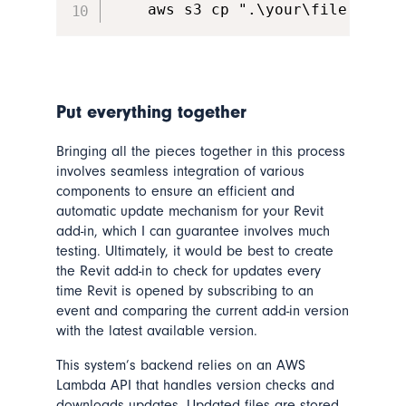
    aws s3 cp ".\your\file.msi" 
Put everything together
Bringing all the pieces together in this process
involves seamless integration of various
components to ensure an efficient and
automatic update mechanism for your Revit
add-in, which I can guarantee involves much
testing. Ultimately, it would be best to create
the Revit add-in to check for updates every
time Revit is opened by subscribing to an
event and comparing the current add-in version
with the latest available version.
This system’s backend relies on an AWS
Lambda API that handles version checks and
downloads updates. Updated files are stored