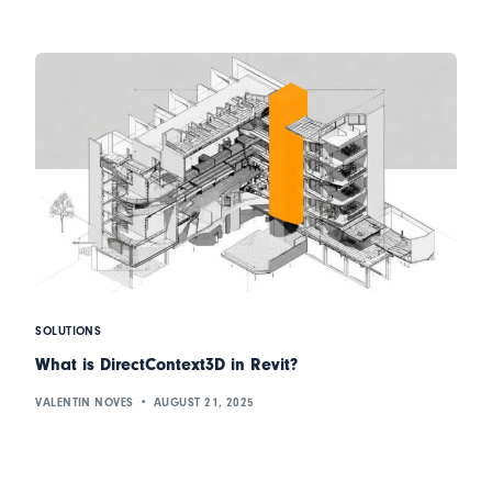
SOLUTIONS
What is DirectContext3D in Revit?
VALENTIN NOVES
AUGUST 21, 2025