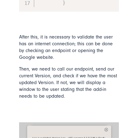
}
After this, it is necessary to validate the user
has an internet connection; this can be done
by checking an endpoint or opening the
Google website.
Then, we need to call our endpoint, send our
current Version, and check if we have the most
updated Version. If not, we will display a
window to the user stating that the add-in
needs to be updated.