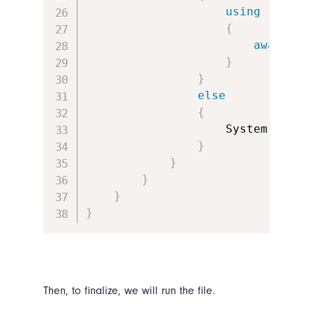
using
(
FileS
{
await
 re
}
}
else
{
                    System
.
Windo
}
}
}
}
}
Then, to finalize, we will run the file.