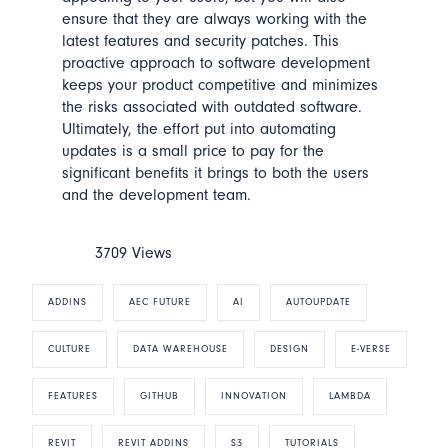
ensure that they are always working with the
latest features and security patches. This
proactive approach to software development
keeps your product competitive and minimizes
the risks associated with outdated software.
Ultimately, the effort put into automating
updates is a small price to pay for the
significant benefits it brings to both the users
and the development team.
3709 Views
ADDINS
AEC FUTURE
AI
AUTOUPDATE
CULTURE
DATA WAREHOUSE
DESIGN
E-VERSE
FEATURES
GITHUB
INNOVATION
LAMBDA
REVIT
REVIT ADDINS
S3
TUTORIALS