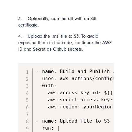
3. Optionally, sign the dll with an SSL
certificate.
4. Upload the .msi file to S3. To avoid
exposing them in the code, configure the AWS
ID and Secret as Github secrets.
- name: Build and Publish App   
  uses: aws-actions/configure-aws
  with:

    aws-access-key-id: ${{ secre
    aws-secret-access-key: ${{ s
    aws-region: yourRegion

- name: Upload file to S3

  run: |
