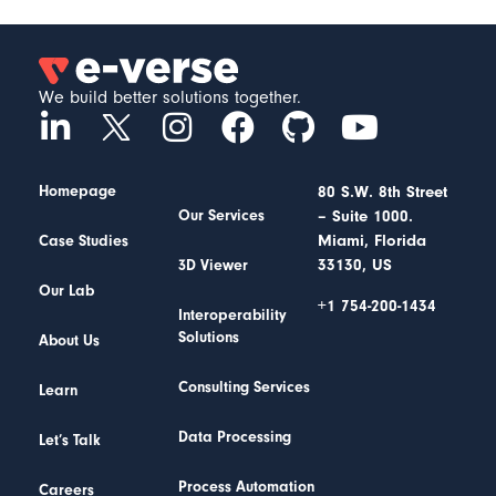
We build better solutions together.
Homepage
80 S.W. 8th Street
– Suite 1000.
Our Services
Miami, Florida
Case Studies
33130, US
3D Viewer
Our Lab
+1 754-200-1434
Interoperability
Solutions
About Us
Consulting Services
Learn
Data Processing
Let’s Talk
Process Automation
Careers