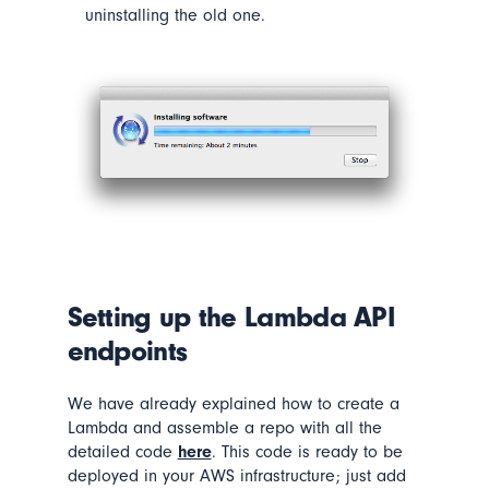
uninstalling the old one.
Setting up the
Lambda
API
endpoints
We have already explained how to create a
Lambda and assemble a repo with all the
detailed code
here
. This code is ready to be
deployed in your AWS infrastructure; just add