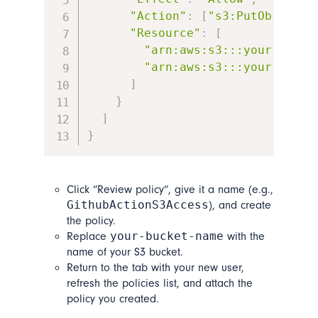
"Action"
:
[
"s3:PutObject"
,
"Resource"
:
[
"arn:aws:s3:::your-bucke
"arn:aws:s3:::your-bucke
]
}
]
}
Click “Review policy”, give it a name (e.g.,
GithubActionS3Access
), and create
the policy.
your-bucket-name
Replace
with the
name of your S3 bucket.
Return to the tab with your new user,
refresh the policies list, and attach the
policy you created.