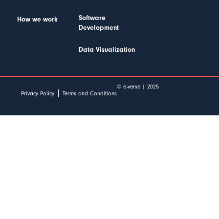
Software
How we work
Development
Data Visualization
© e-verse | 2025
Privacy Policy
Terms and Conditions