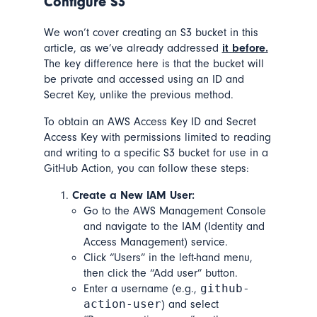
Configure S3
We won’t cover creating an S3 bucket in this
article, as we’ve already addressed
it before.
The key difference here is that the bucket will
be private and accessed using an ID and
Secret Key, unlike the previous method.
To obtain an AWS Access Key ID and Secret
Access Key with permissions limited to reading
and writing to a specific S3 bucket for use in a
GitHub Action, you can follow these steps:
Create a New IAM User:
Go to the AWS Management Console
and navigate to the IAM (Identity and
Access Management) service.
Click “Users” in the left-hand menu,
then click the “Add user” button.
github-
Enter a username (e.g.,
action-user
) and select