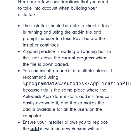
Here are a few considerations that you need
to take into account when building your
installer:
The installer should be able to check if Revit
is running and using the add-in file and
prompt the user to close Revit before the
installer continues
A good practice is adding a Loading bar so
the user knows the current progress when
the file is downloaded.
You can install an add-in in multiple places. I
recommend using
%programdata%/Autodesk/ApplicationPlu
because this is the same place where the
Autodesk App Store installs add-ins. You can
easily overwrite it, and it also makes the
add-in available for all the users on the
computer.
Ensure your installer allows you to replace
the
add
-in with the new Version without