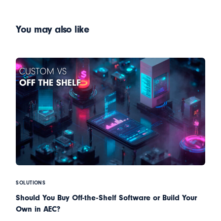
Restrains of Technology at
3D & App Creation
the AEC
You may also like
SOLUTIONS
Should You Buy Off-the-Shelf Software or Build Your
Own in AEC?