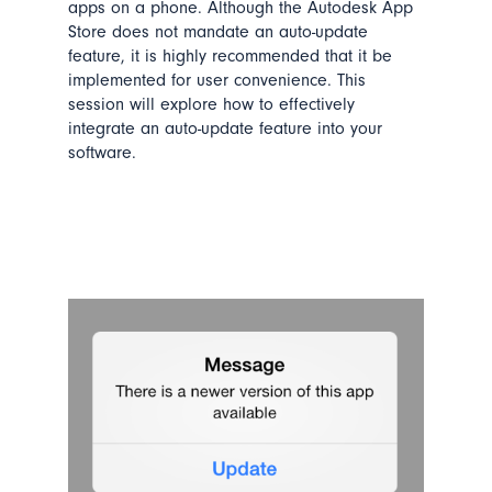
apps on a phone. Although the Autodesk App
Store does not mandate an auto-update
feature, it is highly recommended that it be
implemented for user convenience. This
session
will explore
how to effectively
integrate
an auto-update feature into your
software.