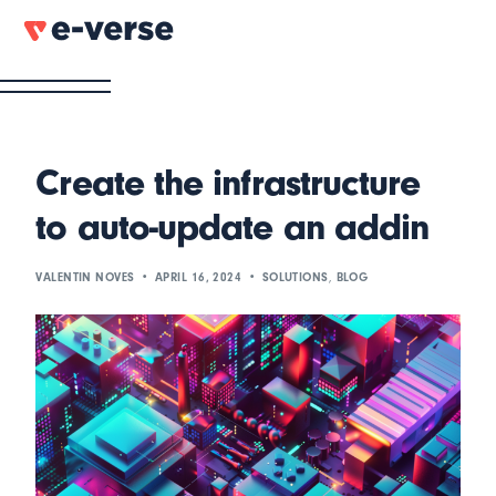
Create the infrastructure
to auto-update an addin
VALENTIN NOVES
APRIL 16, 2024
SOLUTIONS
,
BLOG