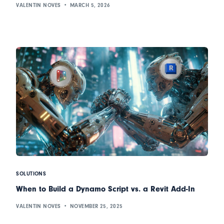
VALENTIN NOVES
MARCH 5, 2026
SOLUTIONS
When to Build a Dynamo Script vs. a Revit Add-In
VALENTIN NOVES
NOVEMBER 25, 2025