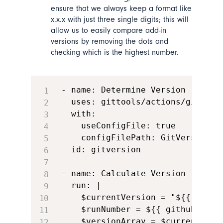
ensure that we always keep a format like
x.x.x with just three single digits; this will
allow us to easily compare add-in
versions by removing the dots and
checking which is the highest number.
- name: Determine Version

  uses: gittools/actions/gitversi
  with:

    useConfigFile: true

    configFilePath: GitVersion.ym
  id: gitversion

- name: Calculate Version

  run: |

    $currentVersion = "${{ steps
    $runNumber = ${{ github.run_n
    $versionArray = $currentVersi