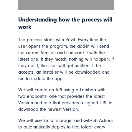
Understanding how the process will
work
The process starts with Revit. Every time the
user opens the program, the add-in will send
the current Version and compare it with the
latest one. If they match, nothing will happen. If
they don’t, the user will get notified. If he
accepts, an installer will be downloaded and
run to update the app.
We will create an API using a Lambda with
two endpoints: one that provides the latest
Version and one that provides a signed URL to
download the newest Version.
We will use S3 for storage, and GitHub Actions
to automatically deploy to that folder every