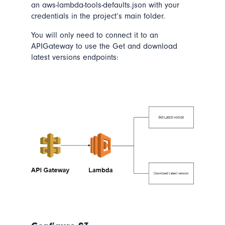
an aws-lambda-tools-defaults.json with your
credentials in the project’s main folder.
You will only need to connect it to an
APIGateway to use the Get and download
latest versions endpoints: