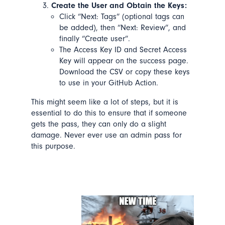
Create the User and Obtain the Keys:
Click “Next: Tags” (optional tags can
be added), then “Next: Review”, and
finally “Create user”.
The Access Key ID and Secret Access
Key will appear on the success page.
Download the CSV or copy these keys
to use in your GitHub Action.
This might seem like a lot of steps, but it is
essential to do this to ensure that if someone
gets the pass,
they can only do
a
slight
damage. Never ever use an admin pass for
this purpose.