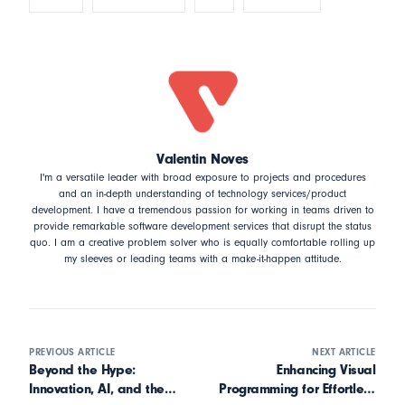
Valentin Noves
I'm a versatile leader with broad exposure to projects and procedures
and an in-depth understanding of technology services/product
development. I have a tremendous passion for working in teams driven to
provide remarkable software development services that disrupt the status
quo. I am a creative problem solver who is equally comfortable rolling up
my sleeves or leading teams with a make-it-happen attitude.
PREVIOUS ARTICLE
NEXT ARTICLE
Beyond the Hype:
Enhancing Visual
Innovation, AI, and the
Programming for Effortless