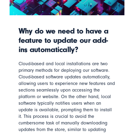
Why do we need to have a
feature to update our add-
ins automatically?
Cloud-based and local installations are two
primary methods for deploying our software.
Cloud-based software
updates automatically
,
allowing users to experience new features and
sections seamlessly upon accessing the
platform or website. On the other hand, local
software typically notifies users when an
update is available, prompting them to install
it. This process is crucial to avoid the
cumbersome task of manually downloading
updates from the store, similar to updating