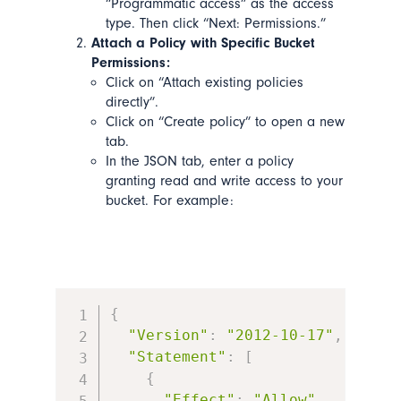
“Programmatic access” as the access
type. Then click “Next: Permissions.”
Attach a Policy with Specific Bucket
Permissions:
Click on “Attach existing policies
directly”.
Click on “Create policy” to open a new
tab.
In the JSON tab, enter a policy
granting read and write access to your
bucket. For example:
{
"Version"
:
"2012-10-17"
,
"Statement"
:
[
{
"Effect"
:
"Allow"
,