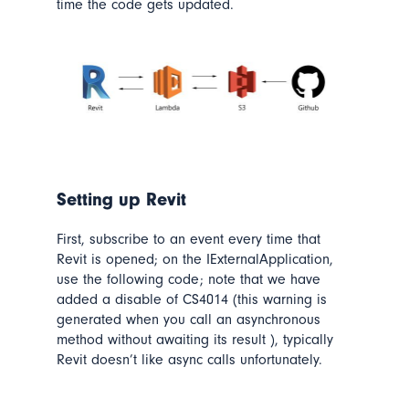
time the code gets updated.
Setting up Revit
First, subscribe to an event every time that
Revit is opened; on the IExternalApplication,
use the following code;
note that we have
added a disable of CS4014
(this
warning is
generated when you call an asynchronous
method without awaiting its result )
, typically
Revit doesn’t like async calls unfortunately.