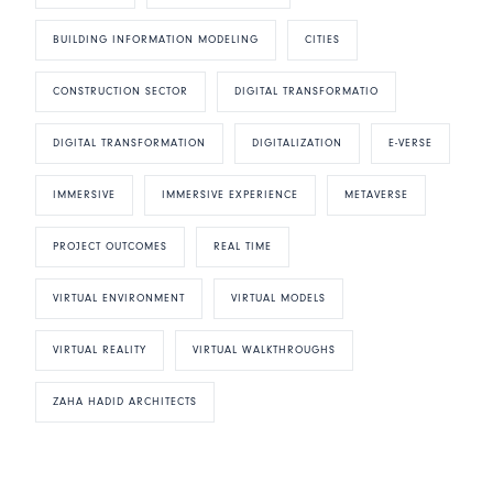
BUILDING INFORMATION MODELING
CITIES
CONSTRUCTION SECTOR
DIGITAL TRANSFORMATIO
DIGITAL TRANSFORMATION
DIGITALIZATION
E-VERSE
IMMERSIVE
IMMERSIVE EXPERIENCE
METAVERSE
PROJECT OUTCOMES
REAL TIME
VIRTUAL ENVIRONMENT
VIRTUAL MODELS
VIRTUAL REALITY
VIRTUAL WALKTHROUGHS
ZAHA HADID ARCHITECTS