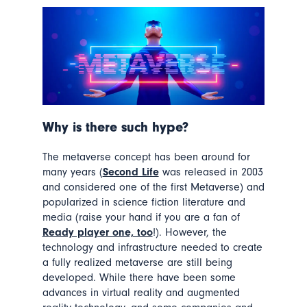
W
hy is there such hype?
The metaverse concept has been around for
many years (
Second Life
was released in 2003
and considered one of the first Metaverse) and
popularized in science fiction literature and
media (raise your hand if you are a fan of
Ready player one, too
!). However, the
technology and infrastructure needed to create
a fully realized metaverse are still being
developed. While there have been some
advances in virtual reality and augmented