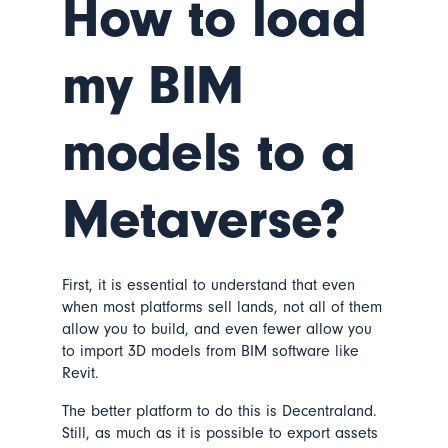
How to load
my BIM
models to a
Metaverse?
First, it is essential to understand that even
when most platforms sell lands, not all of them
allow you to build, and even fewer allow you
to import 3D models from BIM software like
Revit.
The better platform to do this is Decentraland.
Still, as much as it is possible to export assets