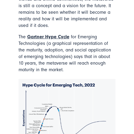
is still a concept and a vision for the future. It
remains to be seen whether it will become a
reality and how it will be implemented and
used if it does.
The
Gartner Hype Cycle
for Emerging
Technologies (a graphical representation of
the maturity, adoption, and social application
of emerging technologies) says that in about
10 years, the metaverse will reach enough
maturity in the market.