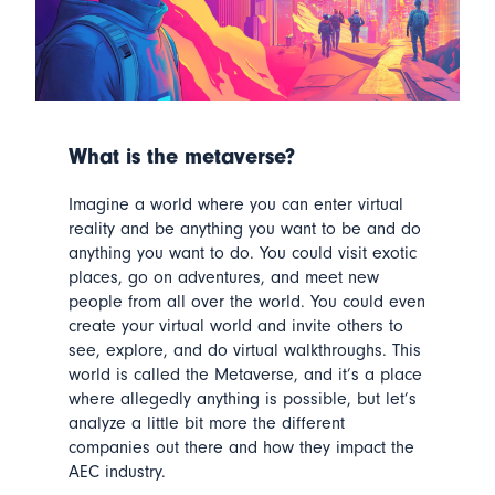
What is the metaverse?
Imagine a world where you can enter virtual
reality and be anything you want to be and do
anything you want to do.
You could visit exotic
places, go on adventures, and meet new
people from all over the world. You could even
create your virtual world and invite others to
see, explore, and do virtual walkthroughs.
This
world is called the Metaverse, and it’s a place
where allegedly anything is possible, but let’s
analyze a little bit more the different
companies out there and how they impact the
AEC industry.