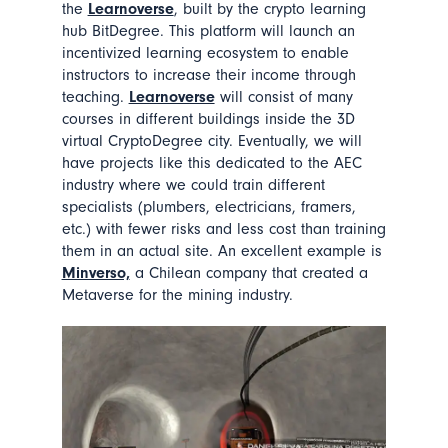
the
Learnoverse
, built by the crypto learning
hub BitDegree. This platform will launch an
incentivized learning ecosystem to enable
instructors to increase their income through
teaching.
Learnoverse
will consist of many
courses in different buildings inside the 3D
virtual CryptoDegree city. Eventually, we will
have projects like this dedicated to the AEC
industry where we could train different
specialists (plumbers, electricians, framers,
etc.) with fewer risks and less cost than training
them in an actual site. An excellent example is
Minverso,
a Chilean company that created a
Metaverse for the mining industry.