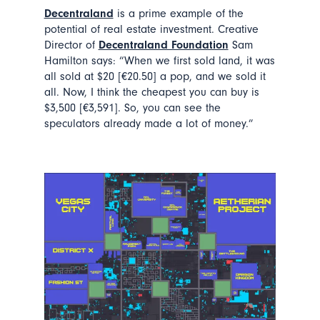
Decentraland
is a prime example of the
potential of real estate investment. Creative
Director of
Decentraland Foundation
Sam
Hamilton says: “When we first sold land, it was
all sold at $20 [€20.50] a pop, and we sold it
all. Now, I think the cheapest you can buy is
$3,500 [€3,591]. So, you can see the
speculators already made a lot of money.”