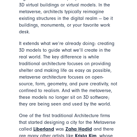
3D virtual buildings or virtual models. In the
metaverse, architects typically reimagine
existing structures in the digital realm — be it
buildings, monuments, or your favorite work
desk.
It extends what we’re already doing: creating
3D models to guide what we’ll create in the
real world. The key difference is while
traditional architecture focuses on providing
shelter and making life as easy as possible,
metaverse architecture focuses on open-
source, form, geometry, and pure creativity, not
confined to realism. And with the metaverse,
these models no longer sit on 3D software;
they are being seen and used by the world.
One of the first traditional Architecture firms
that started designing a city for the Metaverse
called
Liberland
was
Zaha Hadid
and there
are many other artists like
Krista Kim
, whose