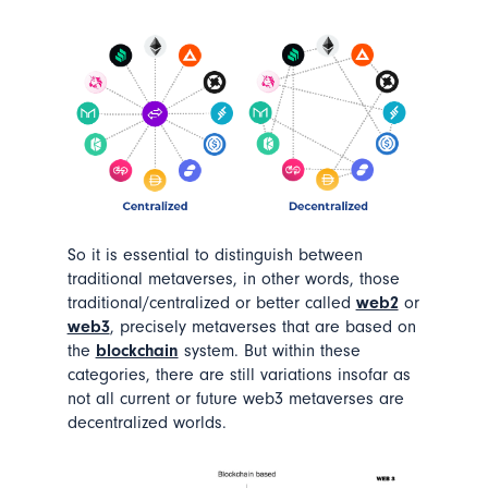
So it is essential to distinguish between
traditional metaverses, in other words, those
traditional/centralized or better called
web2
or
web3
, precisely metaverses that are based on
the
blockchain
system. But within these
categories, there are still variations insofar as
not all current or future web3 metaverses are
decentralized worlds.