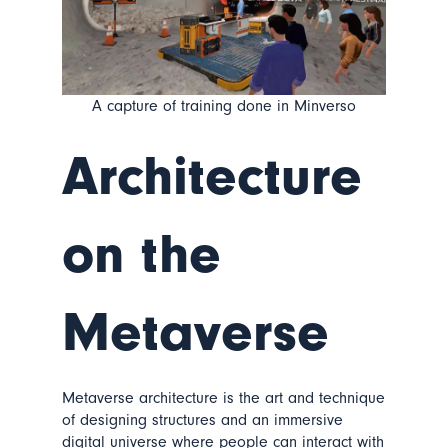
A capture of training done in Minverso
Architecture
on the
Metaverse
Metaverse architecture is the art and technique
of designing structures and an immersive
digital universe where people can interact with