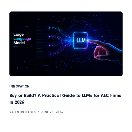
INNOVATION
Buy or Build? A Practical Guide to LLMs for AEC Firms
in 2026
VALENTIN NOVES
JUNE 25, 2026