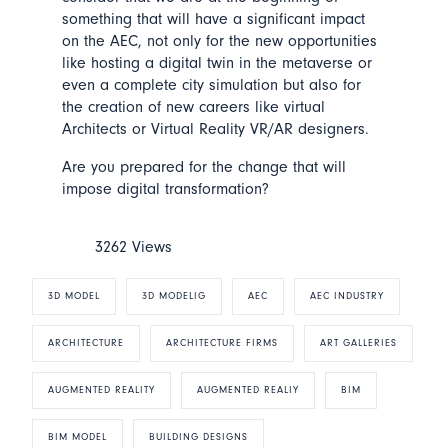
something that will have a significant impact
on the AEC, not only for the new opportunities
like hosting a digital twin in the metaverse or
even a complete city simulation but also for
the creation of new careers like virtual
Architects or Virtual Reality VR/AR designers.
Are you prepared for the change that will
impose digital transformation?
3262 Views
3D MODEL
3D MODELIG
AEC
AEC INDUSTRY
ARCHITECTURE
ARCHITECTURE FIRMS
ART GALLERIES
AUGMENTED REALITY
AUGMENTED REALIY
BIM
BIM MODEL
BUILDING DESIGNS