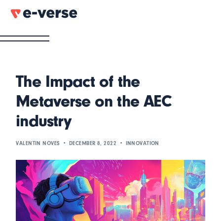
The Impact of the
Metaverse on the AEC
industry
VALENTIN NOVES
DECEMBER 8, 2022
INNOVATION