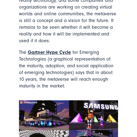
reality technology, and some companies and
organizations are working on creating virtual
worlds and online communities, the metaverse
is still a concept and a vision for the future. It
remains to be seen whether it will become a
reality and how it will be implemented and
used if it does.
The
Gartner Hype Cycle
for Emerging
Technologies (a graphical representation of
the maturity, adoption, and social application
of emerging technologies) says that in about
10 years, the metaverse will reach enough
maturity in the market.