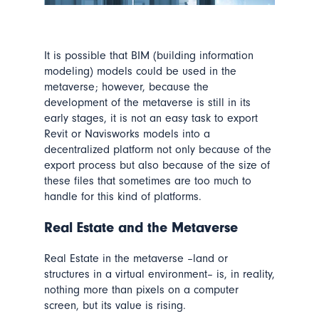
It is possible that BIM (building information
modeling) models could be used in the
metaverse; however, because the
development of the metaverse is still in its
early stages, it is not an easy task to export
Revit or Navisworks models into a
decentralized platform not only because of the
export process but also because of the size of
these files that sometimes are too much to
handle for this kind of platforms.
Real Estate
and the Metaverse
Real Estate in the metaverse –land or
structures in a virtual environment– is, in reality,
nothing more than pixels on a computer
screen, but its value is rising.