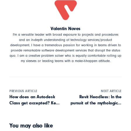
Valentin Noves
I'm a versatile leader with broad exposure to projects and procedures
and an in-depth understanding of technology services/product
development. I have a tremendous passion for working in teams driven to
provide remarkable software development services that disrupt the status
quo. I am a creative problem solver who is equally comfortable rolling up
my sleeves or leading teams with a make-it-happen attitude.
PREVIOUS ARTICLE
NEXT ARTICLE
How does an Autodesk
Revit Headless: In the
Class get accepted? Key
pursuit of the mythological
takeaways from Data
beast
Analysis
You may also like