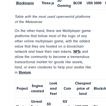
3D
Blocktopia
Three.js
BLOK
U$S 5000
Gaming
Table with the most used open-world platforms
of the Metaverse
On the other hand, there are
Multiplayer game
platforms
that follow most of the logic of any
other online multiplayer game, with the added
value that they are hosted on a blockchain
network and have their own tokens,
NFTs
and
allow the community to become a tremendous
transactional market for goods like assets,
land, or even creatures to help your avatar like
in
Illuvium
.
Look
Cheapest
Engine
Project
and
Coin
price of
Blockc
created
Feel
land
Unreal
ILV
3D