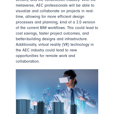
metaverse, AEC professionals will be able to
visualize and collaborate on projects in real-
time, allowing for more efficient design
processes and planning, kind of a 2.0 version
of the current BIM workflows. This could lead to
cost savings, faster project outcomes, and
better-building designs and infrastructure.
Additionally, virtual reality (VR) technology in
the AEC industry could lead to new
opportunities for remote work and
collaboration.