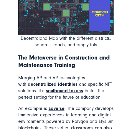
Decentraland Map with the different districts,
squares, roads, and empty lots
The Metaverse in
Construction and
Maintenance Training
Merging AR and VR technologies
with
decentralized identities
and specific NFT
solutions like
soulbound tokens
builds the
perfect setting for the future of education.
An example is
Edverse
. The company develops
immersive experiences in learning and digital
environments powered by Polygon and Elysium
blockchains. These virtual classrooms can also