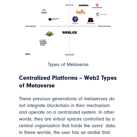
Types of Metaverse
Centralized Platforms – Web2 Types
of Metaverse
These previous generations of metaverses do
not integrate blockchain in their mechanism
and operate on a centralized system. In other
words, they are virtual spaces controlled by a
central organization that holds the users’ data.
In these worlds, the user has an avatar that