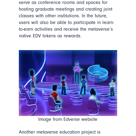
serve as conference rooms and spaces for
hosting graduate meetings and creating joint
classes with other institutions. In the future,
users will also be able to participate in learn-
to-earn activities and receive the metaverse’s
native EDV tokens as rewards.
Image from Edverse website
Another metaverse education project is