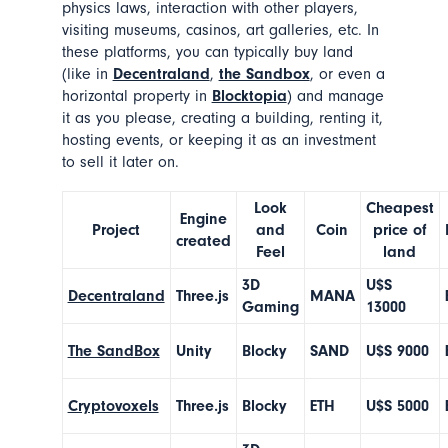
physics laws, interaction with other players,
visiting museums, casinos, art galleries, etc. In
these platforms, you can typically buy land
(like in
Decentraland
,
the Sandbox
, or even a
horizontal property in
Blocktopia
) and manage
it as you please, creating a building, renting it,
hosting events, or keeping it as an investment
to sell it later on.
Look
Cheapest
Engine
Project
and
Coin
price of
created
Feel
land
3D
U$S
Decentraland
Three.js
MANA
Gaming
13000
The SandBox
Unity
Blocky
SAND
U$S 9000
Cryptovoxels
Three.js
Blocky
ETH
U$S 5000