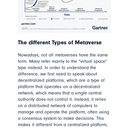
The different Types of Metaverse
Nowadays, not all metaverses have the same
form. Many refer mainly to the “virtual space”
type instead. In order to understand the
difference, we first need to speak about
decentralized platforms, which are a type of
platform that operates on a decentralized
network, which means that a single central
authority does not control it. Instead, it relies
on a distributed network of computers to
manage and operate the platform, often using
a consensus system to make decisions. This
makes it different from a centralized platform,