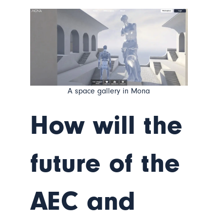
A space gallery in Mona
How will the
future of the
AEC and