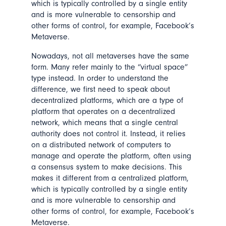
which is typically controlled by a single entity
and is more vulnerable to censorship and
other forms of control, for example, Facebook’s
Metaverse.
Nowadays, not all metaverses have the same
form. Many refer mainly to the “virtual space”
type instead. In order to understand the
difference, we first need to speak about
decentralized platforms, which are a type of
platform that operates on a decentralized
network, which means that a single central
authority does not control it. Instead, it relies
on a distributed network of computers to
manage and operate the platform, often using
a consensus system to make decisions. This
makes it different from a centralized platform,
which is typically controlled by a single entity
and is more vulnerable to censorship and
other forms of control, for example, Facebook’s
Metaverse.