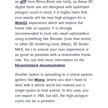
as
glTF
from Rhino/Revit into Unity, as these 3D
digital tools are not designed with optimized
polygon count in mind, it is highly likely that
your assets will be very high polygon for a
WebGL
experience which will reduce the
frame rate on spaces. It is strongly
recommended to look into mesh optimization
using something like Blender (love free tools!)
or other 3D modeling tools (Maya, 3D Studio
MAX, etc.) to ensure your user experience is
as good as possible with a reasonable frame
rate. You can find more information on the
Decentraland documentation
.
Another option is uploading to a virtual spaces
gallery like
Mona
, where you don’t have to
deal with a whole world but instead just a
single space to host events. In this case, you
can export a .FBX, but still, the high polygon
count can be a problem.