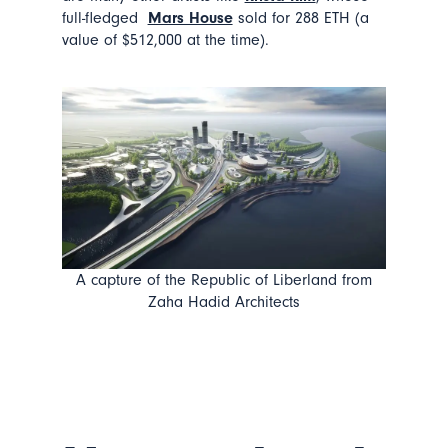
full-fledged
Mars House
sold for 288 ETH (a
value of $512,000 at the time).
A capture of the Republic of Liberland from
Zaha Hadid Architects