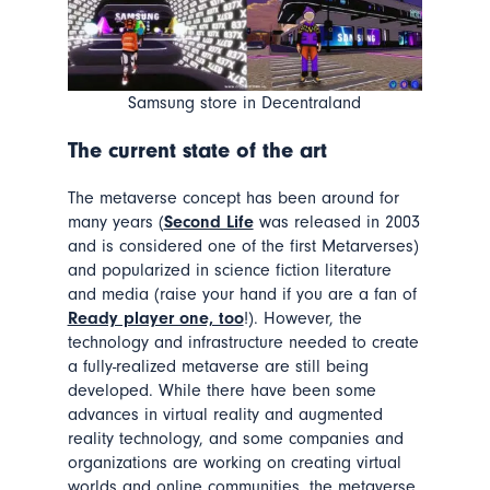
Samsung store in Decentraland
The current state of the art
The metaverse concept has been around for
many years (
Second Life
was released in 2003
and is considered one of the first Metarverses)
and popularized in science fiction literature
and media (raise your hand if you are a fan of
Ready player one, too
!). However, the
technology and infrastructure needed to create
a fully-realized metaverse are still being
developed. While there have been some
advances in virtual reality and augmented
reality technology, and some companies and
organizations are working on creating virtual
worlds and online communities, the metaverse