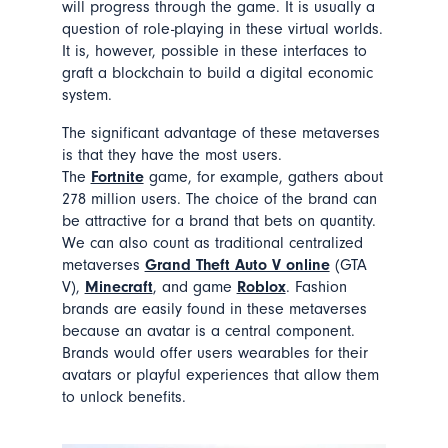
will progress through the game. It is usually a
question of role-playing in these virtual worlds.
It is, however, possible in these interfaces to
graft a blockchain to build a digital economic
system.
The significant advantage of these metaverses
is that they have the most users.
The
Fortnite
game, for example, gathers about
278 million users. The choice of the brand can
be attractive for a brand that bets on quantity.
We can also count as traditional centralized
metaverses
Grand Theft Auto V online
(GTA
V),
Minecraft
, and game
Roblox
. Fashion
brands are easily found in these metaverses
because an avatar is a central component.
Brands would offer users wearables for their
avatars or playful experiences that allow them
to unlock benefits.