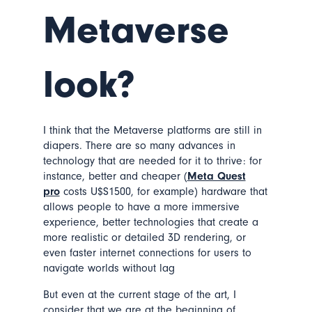
Metaverse
look?
I think that the Metaverse platforms are still in
diapers. There are so many advances in
technology that are needed for it to thrive: for
instance, better and cheaper (
Meta Quest
pro
costs U$S1500, for example) hardware that
allows people to have a more immersive
experience, better technologies that create a
more realistic or detailed 3D rendering, or
even faster internet connections for users to
navigate worlds without lag
But even at the current stage of the art, I
consider that we are at the beginning of