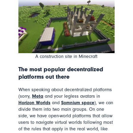
A construction site in Minecraft
The most popular decentralized
platforms out there
When speaking about decentralized platforms
(sorry,
Meta
and your legless avatars in
Horizon Worlds
and
Somnium space
), we can
divide them into two main groups. On one
side, we have
open-world platforms
that allow
users to navigate virtual worlds following most
of the rules that apply in the real world, like