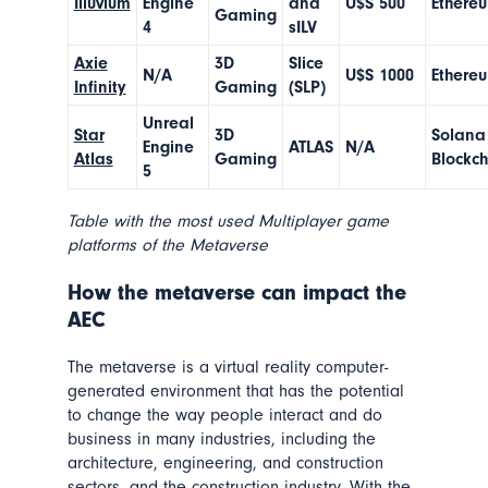
Illuvium
Engine
and
U$S 500
Ethere
Gaming
4
sILV
Axie
3D
Slice
N/A
U$S 1000
Ethere
Infinity
Gaming
(SLP)
Unreal
Star
3D
Solana
Engine
ATLAS
N/A
Atlas
Gaming
Blockc
5
Table with the most used Multiplayer game
platforms of the Metaverse
How the metaverse can impact the
AEC
The metaverse is a virtual reality computer-
generated environment that has the potential
to change the way people interact and do
business in many industries, including the
architecture, engineering, and construction
sectors, and the construction industry. With the