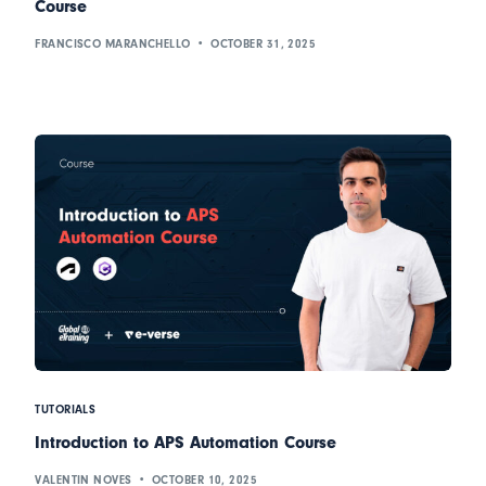
Course
FRANCISCO MARANCHELLO
OCTOBER 31, 2025
TUTORIALS
Introduction to APS Automation Course
VALENTIN NOVES
OCTOBER 10, 2025