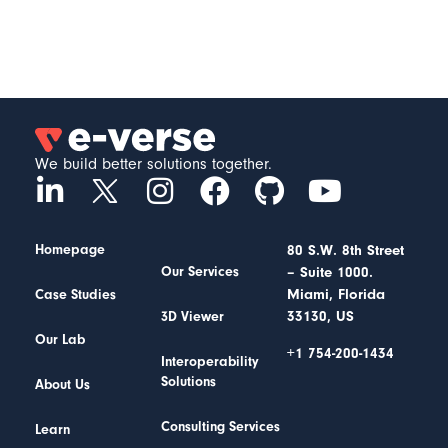
We build better solutions together.
Homepage
80 S.W. 8th Street
– Suite 1000.
Our Services
Miami, Florida
Case Studies
33130, US
3D Viewer
Our Lab
+1 754-200-1434
Interoperability
Solutions
About Us
Consulting Services
Learn