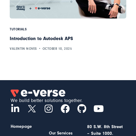
TUTORIALS
Introduction to Autodesk APS
VALENTIN NOVES
OCTOBER 10, 2025
We build better solutions together.
Homepage
80 S.W. 8th Street
– Suite 1000.
Our Services