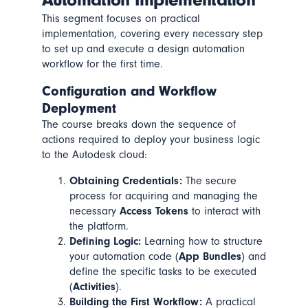
This segment focuses on practical
implementation, covering every necessary step
to set up and execute a design automation
workflow for the first time.
Configuration and Workflow
Deployment
The course breaks down the sequence of
actions required to deploy your business logic
to the Autodesk cloud:
Obtaining Credentials:
The secure
process for acquiring and managing the
necessary
Access Tokens
to interact with
the platform.
Defining Logic:
Learning how to structure
your automation code (
App Bundles
) and
define the specific tasks to be executed
(
Activities
).
Building the First Workflow:
A practical