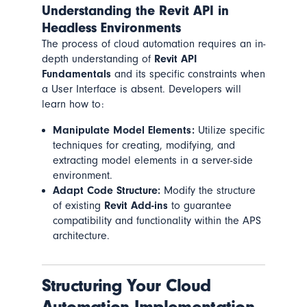
Understanding the Revit API in
Headless Environments
The process of cloud automation requires an in-
depth understanding of
Revit API
Fundamentals
and its specific constraints when
a User Interface is absent. Developers will
learn how to:
Manipulate Model Elements:
Utilize specific
techniques for creating, modifying, and
extracting model elements in a server-side
environment.
Adapt Code Structure:
Modify the structure
of existing
Revit Add-ins
to guarantee
compatibility and functionality within the APS
architecture.
Structuring Your Cloud
Automation Implementation