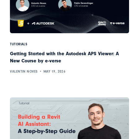
TUTORIALS
Getting Started with the Autodesk APS Viewer: A
New Course by e-verse
VALENTIN NOVES
MAY 19, 2026