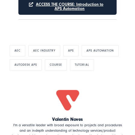
ACCESS THE COURSE: Introduction to
APS Automation
AEC
AEC INDUSTRY
APS
APS AUTOMATION
AUTODESK APS
COURSE
TUTORIAL
Valentin Noves
I'm a versatile leader with broad exposure to projects and procedures
and an in-depth understanding of technology services/product