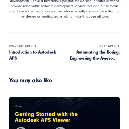
development. I have a tremendous passion for working in teams driven to
provide remarkable software development services that disrupt the status
quo. I am a creative problem solver who is equally comfortable rolling up
my sleeves or leading teams with a make-it-happen attitude.
PREVIOUS ARTICLE
NEXT ARTICLE
Introduction to Autodesk
Automating the Boring,
APS
Engineering the Awesome:
Parametric Platforms with
Stijn Jansen
You may also like