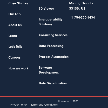
Miami, Florida
Case Studies
33130, US
3D Viewer
Our Lab
+1 754-200-1434
Interoperability
Solutions
About Us
Consulting Services
Learn
Data Processing
Let’s Talk
Process Automation
Careers
Software
How we work
Development
Data Visualization
© e-verse | 2025
Privacy Policy
Terms and Conditions