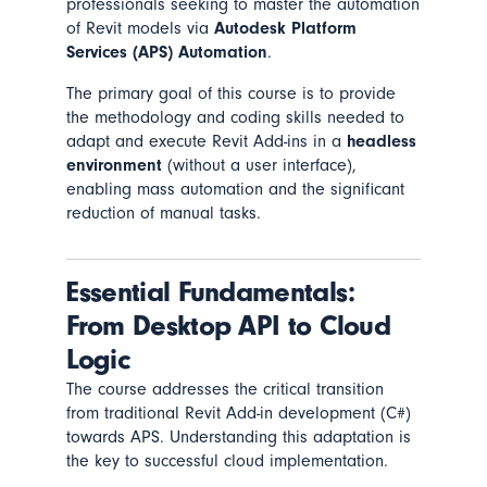
professionals seeking to master the automation
of Revit models via
Autodesk Platform
Services (APS) Automation
.
The primary goal of this course is to provide
the methodology and coding skills needed to
adapt and execute Revit Add-ins in a
headless
environment
(without a user interface),
enabling mass automation and the significant
reduction of manual tasks.
Essential Fundamentals:
From Desktop API to Cloud
Logic
The course addresses the critical transition
from traditional Revit Add-in development (C#)
towards APS. Understanding this adaptation is
the key to successful cloud implementation.