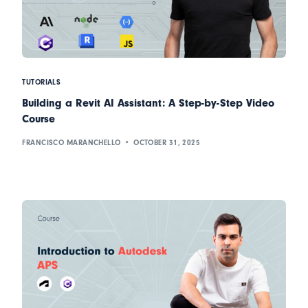
TUTORIALS
Building a Revit AI Assistant: A Step-by-Step Video
Course
FRANCISCO MARANCHELLO
OCTOBER 31, 2025