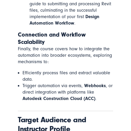
guide to submitting and processing Revit
files, culminating in the successful
implementation of your first
Design
Automation Workflow
.
Connection and Workflow
Scalability
Finally, the course covers how to integrate the
automation into broader ecosystems, exploring
mechanisms to:
Efficiently process files and extract valuable
data.
Trigger automation via events,
Webhooks
, or
direct integration with platforms like
Autodesk Construction Cloud (ACC)
.
Target Audience and
Instructor Profile