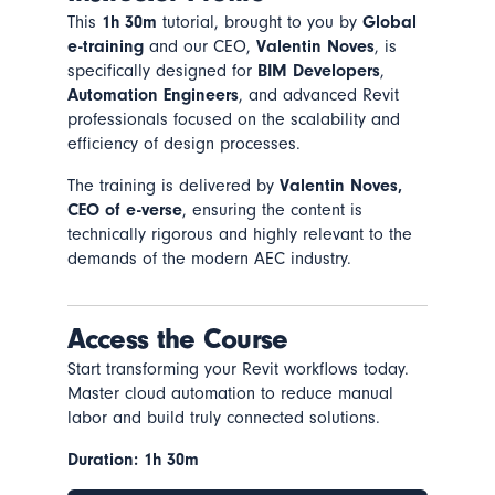
This
1h 30m
tutorial, brought to you by
Global
e-training
and our CEO,
Valentin Noves
, is
specifically designed for
BIM Developers
,
Automation Engineers
, and advanced Revit
professionals focused on the scalability and
efficiency of design processes.
The training is delivered by
Valentin Noves,
CEO of e-verse
, ensuring the content is
technically rigorous and highly relevant to the
demands of the modern AEC industry.
Access the Course
Start transforming your Revit workflows today.
Master cloud automation to reduce manual
labor and build truly connected solutions.
Duration: 1h 30m