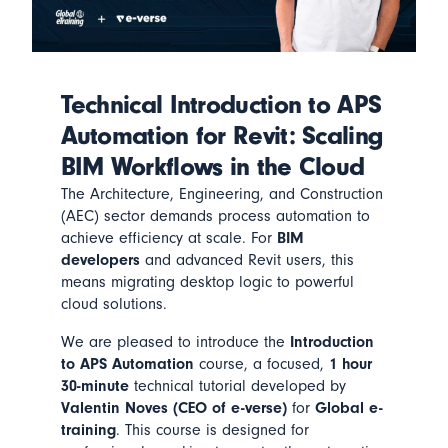
Technical Introduction to APS
Automation for Revit: Scaling
BIM Workflows in the Cloud
The Architecture, Engineering, and Construction
(AEC) sector demands process automation to
achieve efficiency at scale. For
BIM
developers
and advanced Revit users, this
means migrating desktop logic to powerful
cloud solutions.
We are pleased to introduce the
Introduction
to APS Automation
course, a focused,
1 hour
30-minute
technical tutorial developed by
Valentin Noves (CEO of e-verse)
for
Global e-
training
. This course is designed for