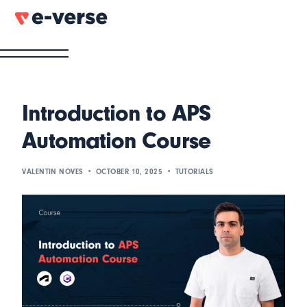
Introduction to APS
Automation Course
VALENTIN NOVES
OCTOBER 10, 2025
TUTORIALS