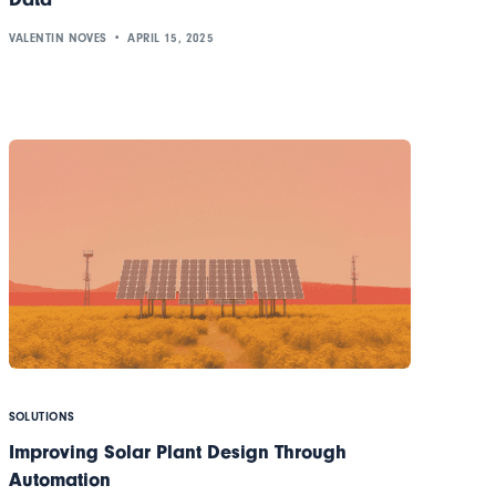
VALENTIN NOVES
APRIL 15, 2025
SOLUTIONS
Improving Solar Plant Design Through
Automation