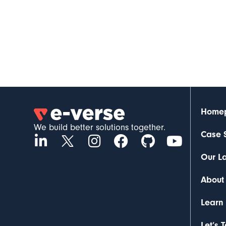
Home
We build better solutions together.
Case 
Our L
About
Learn
Let’s 