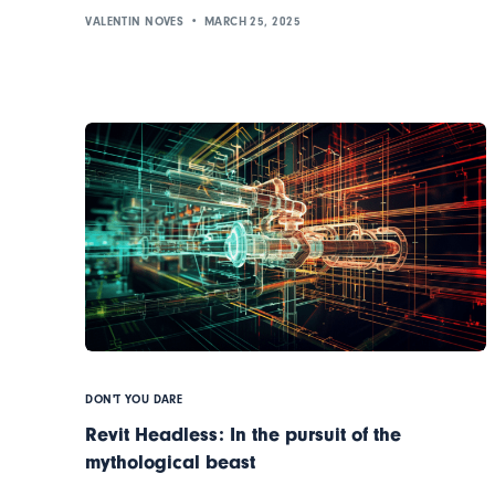
VALENTIN NOVES
MARCH 25, 2025
DON'T YOU DARE
Revit Headless: In the pursuit of the
mythological beast