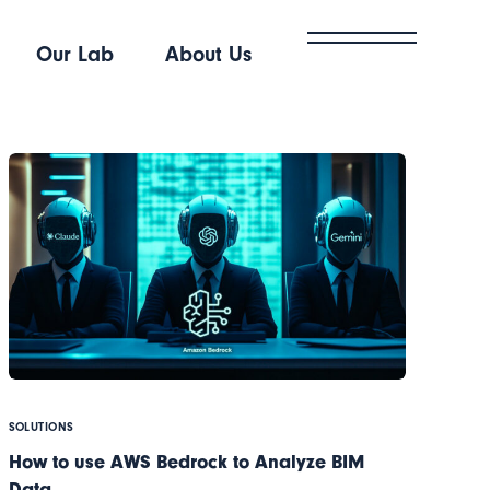
Our Lab
About Us
SOLUTIONS
How to use AWS Bedrock to Analyze BIM
Data