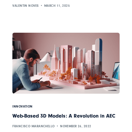
VALENTIN NOVES
MARCH 11, 2025
INNOVATION
Web-Based 3D Models: A Revolution in AEC
FRANCISCO MARANCHELLO
NOVEMBER 26, 2022