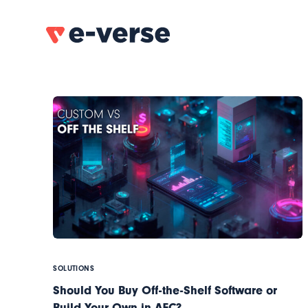
SOLUTIONS
Should You Buy Off-the-Shelf Software or
Build Your Own in AEC?