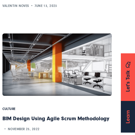
VALENTIN NOVES
JUNE 13, 2023
Let's Talk
CULTURE
Learn
BIM Design Using Agile Scrum Methodology
NOVEMBER 25, 2022