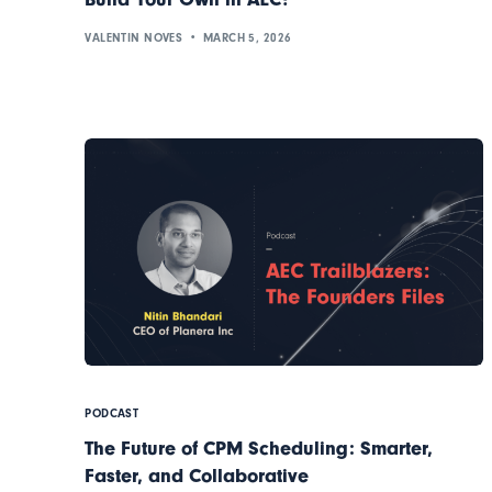
VALENTIN NOVES
MARCH 5, 2026
PODCAST
The Future of CPM Scheduling: Smarter,
Faster, and Collaborative