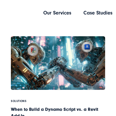
Our Services
Case Studies
SOLUTIONS
When to Build a Dynamo Script vs. a Revit
Add-In