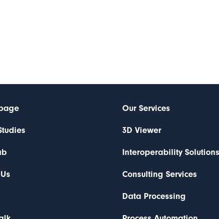
page
Our Services
Studies
3D Viewer
ab
Interoperability Solution
 Us
Consulting Services
Data Processing
Talk
Process Automation