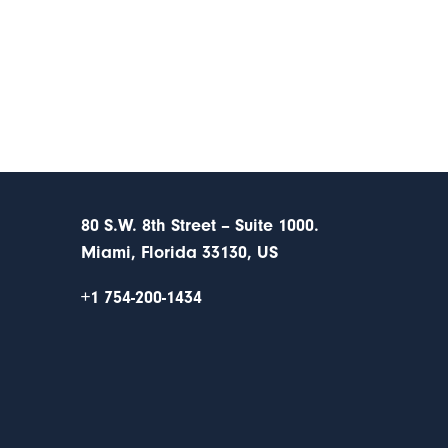
80 S.W. 8th Street – Suite 1000.
Miami, Florida 33130, US
+1 754-200-1434
s