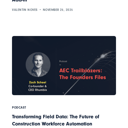
VALENTIN NOVES
NOVEMBER 25, 2025
PODCAST
Transforming Field Data: The Future of
Construction Workforce Automation