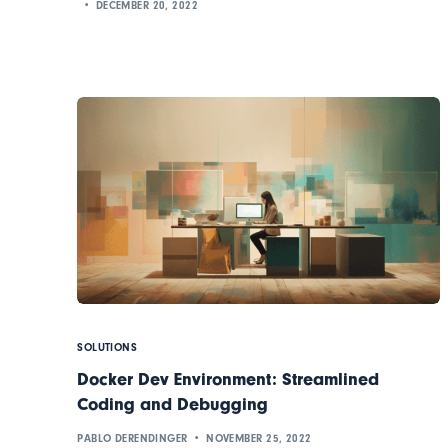
DECEMBER 20, 2022
SOLUTIONS
Docker Dev Environment: Streamlined
Coding and Debugging
PABLO DERENDINGER
NOVEMBER 25, 2022