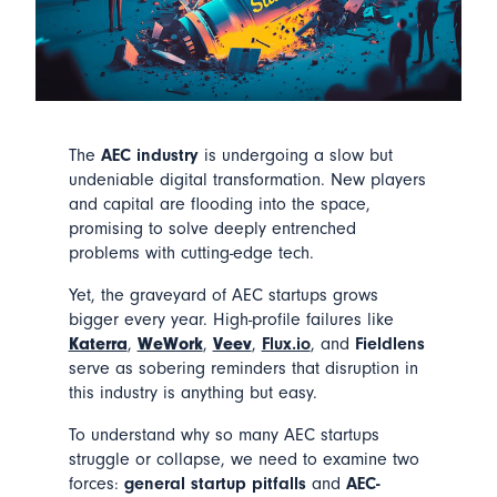
The
AEC industry
is undergoing a slow but
undeniable digital transformation. New players
and capital are flooding into the space,
promising to solve deeply entrenched
problems with cutting-edge tech.
Yet, the graveyard of AEC startups grows
bigger every year. High-profile failures like
Katerra
,
WeWork
,
Veev
,
Flux.io
, and
Fieldlens
serve as sobering reminders that disruption in
this industry is anything but easy.
To understand why so many AEC startups
struggle or collapse, we need to examine two
forces:
general startup pitfalls
and
AEC-