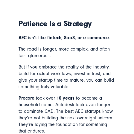
Patience Is a Strategy
AEC isn’t like fintech, SaaS, or e-commerce
.
The road is longer, more complex, and often
less glamorous.
But if you embrace the reality of the industry,
build for actual workflows, invest in trust, and
give your startup time to mature, you can build
something truly valuable.
Procore
took over
10 years
to become a
household name. Autodesk took even longer
to dominate CAD. The best AEC startups know
they’re not building the next overnight unicorn.
They’re laying the foundation for something
that endures.