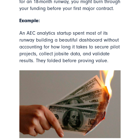
for an 18-month runway, you might burn through
your funding before your first major contract.
Example:
An AEC analytics startup spent most of its
runway building a beautiful dashboard without
accounting for how long it takes to secure pilot
projects, collect jobsite data, and validate
results. They folded before proving value.