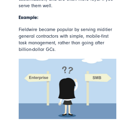
serve them well.
Example:
Fieldwire became popular by serving mid-tier
general contractors with simple, mobile-first
task management, rather than going after
billion-dollar GCs.