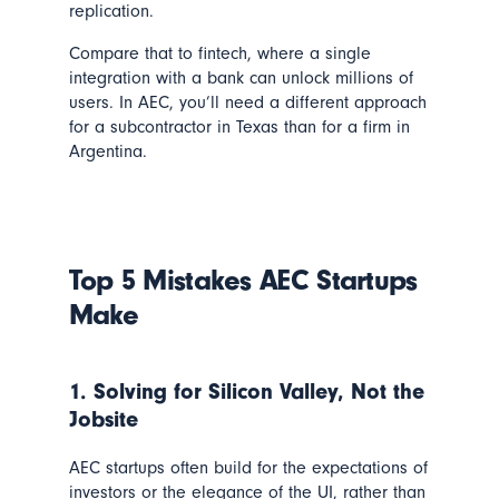
replication.
Compare that to fintech, where a single
integration with a bank can unlock millions of
users. In AEC, you’ll need a different approach
for a subcontractor in Texas than for a firm in
Argentina.
Top 5 Mistakes AEC Startups
Make
1. Solving for Silicon Valley, Not the
Jobsite
AEC startups often build for the expectations of
investors or the elegance of the UI, rather than