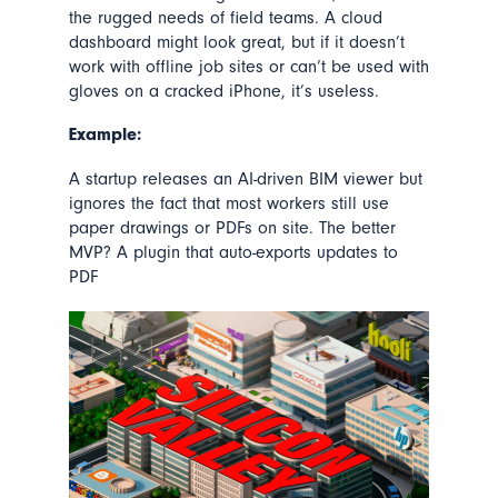
the rugged needs of field teams. A cloud
dashboard might look great, but if it doesn’t
work with offline job sites or can’t be used with
gloves on a cracked iPhone, it’s useless.
Example:
A startup releases an AI-driven BIM viewer but
ignores the fact that most workers still use
paper drawings or PDFs on site. The better
MVP? A plugin that auto-exports updates to
PDF