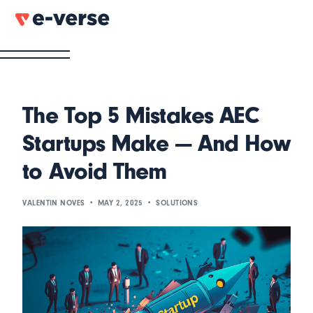
The Top 5 Mistakes AEC
Startups Make — And How
to Avoid Them
VALENTIN NOVES
MAY 2, 2025
SOLUTIONS