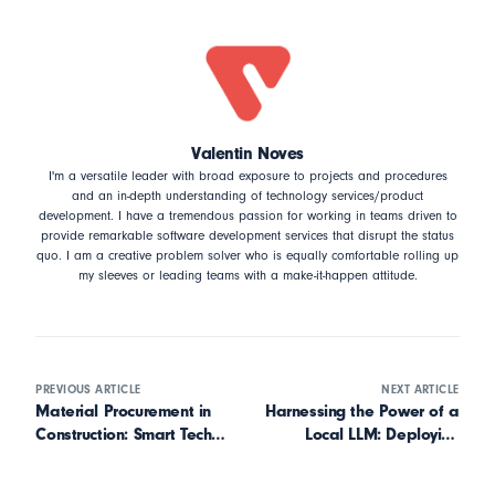
Valentin Noves
I'm a versatile leader with broad exposure to projects and procedures
and an in-depth understanding of technology services/product
development. I have a tremendous passion for working in teams driven to
provide remarkable software development services that disrupt the status
quo. I am a creative problem solver who is equally comfortable rolling up
my sleeves or leading teams with a make-it-happen attitude.
PREVIOUS ARTICLE
NEXT ARTICLE
Material Procurement in
Harnessing the Power of a
Construction: Smart Tech
Local LLM: Deploying
for Specialty Contractors
DeepSeek with LM Studio
on Your Own Computer