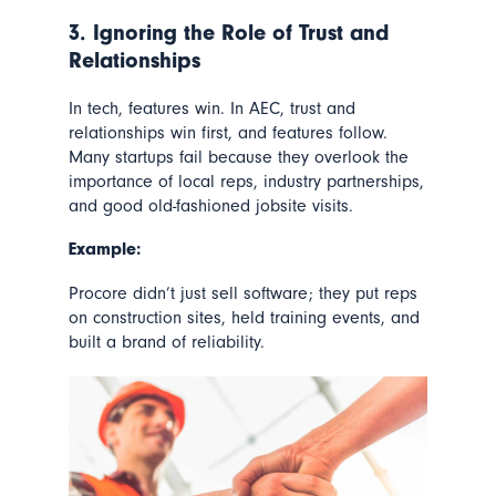
3. Ignoring the Role of Trust and
Relationships
In tech, features win. In AEC,
trust and
relationships win first
, and features follow.
Many startups fail because they overlook the
importance of local reps, industry partnerships,
and good old-fashioned jobsite visits.
Example:
Procore didn’t just sell software; they put reps
on construction sites, held training events, and
built a brand of reliability.