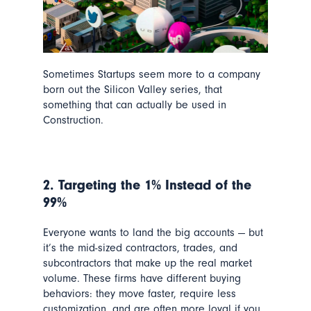
Sometimes Startups seem more to a company
born out the Silicon Valley series, that
something that can actually be used in
Construction.
2. Targeting the 1% Instead of the
99%
Everyone wants to land the big accounts — but
it’s the mid-sized contractors, trades, and
subcontractors that make up the real market
volume. These firms have different buying
behaviors: they move faster, require less
customization, and are often more loyal if you