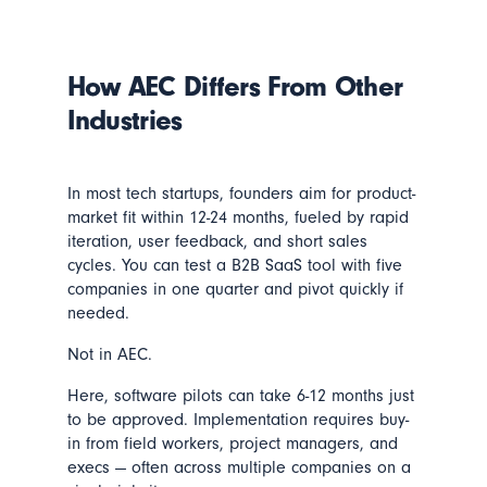
How AEC Differs From Other
Industries
In most tech startups, founders aim for product-
market fit within 12-24 months, fueled by rapid
iteration, user feedback, and short sales
cycles. You can test a B2B SaaS tool with five
companies in one quarter and pivot quickly if
needed.
Not in AEC.
Here, software pilots can take 6-12 months just
to be approved. Implementation requires buy-
in from field workers, project managers, and
execs — often across multiple companies on a