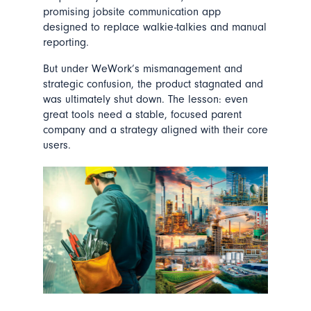
promising jobsite communication app
designed to replace walkie-talkies and manual
reporting.
But under WeWork’s mismanagement and
strategic confusion, the product stagnated and
was ultimately shut down. The lesson: even
great tools need a stable, focused parent
company and a strategy aligned with their core
users.