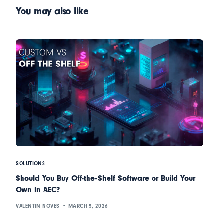
You may also like
SOLUTIONS
Should You Buy Off-the-Shelf Software or Build Your
Own in AEC?
VALENTIN NOVES
MARCH 5, 2026