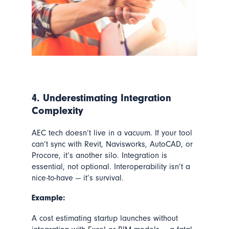
4. Underestimating Integration
Complexity
AEC tech doesn’t live in a vacuum. If your tool
can’t sync with Revit, Navisworks, AutoCAD, or
Procore, it’s another silo. Integration is
essential, not optional. Interoperability isn’t a
nice-to-have — it’s survival.
Example:
A cost estimating startup launches without