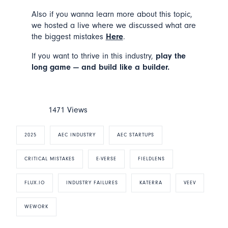
Also if you wanna learn more about this topic,
we hosted a live where we discussed what are
the biggest mistakes
Here
.
If you want to thrive in this industry,
play the
long game — and build like a builder.
1471 Views
2025
AEC INDUSTRY
AEC STARTUPS
CRITICAL MISTAKES
E-VERSE
FIELDLENS
FLUX.IO
INDUSTRY FAILURES
KATERRA
VEEV
WEWORK