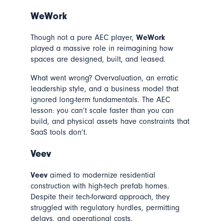
WeWork
Though not a pure AEC player,
WeWork
played a massive role in reimagining how
spaces are designed, built, and leased.
What went wrong? Overvaluation, an erratic
leadership style, and a business model that
ignored long-term fundamentals. The AEC
lesson: you can’t scale faster than you can
build, and physical assets have constraints that
SaaS tools don’t.
Veev
Veev
aimed to modernize residential
construction with high-tech prefab homes.
Despite their tech-forward approach, they
struggled with regulatory hurdles, permitting
delays, and operational costs.