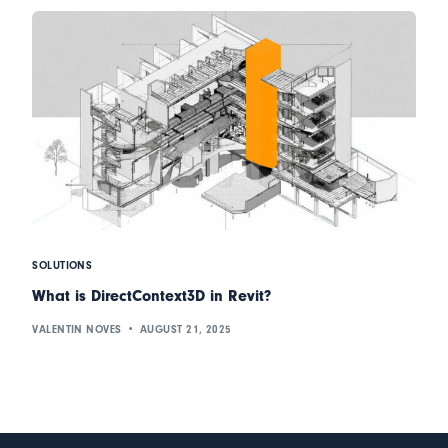
SOLUTIONS
What is DirectContext3D in Revit?
VALENTIN NOVES
AUGUST 21, 2025