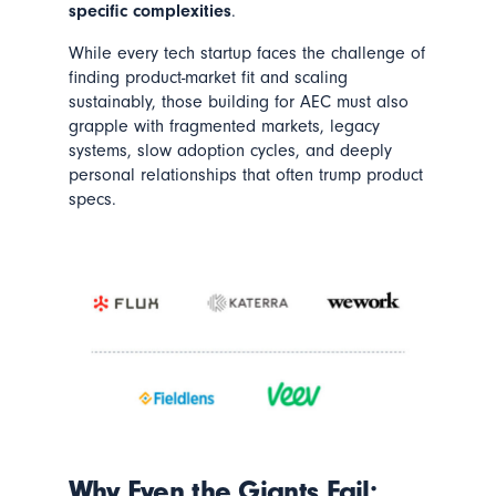
specific complexities
.
While every tech startup faces the challenge of
finding product-market fit and scaling
sustainably, those building for AEC must also
grapple with fragmented markets, legacy
systems, slow adoption cycles, and deeply
personal relationships that often trump product
specs.
Why Even the Giants Fail: