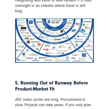
integrating with Excel or BIM models — a fatal
oversight in an industry where Excel is still
king.
5. Running Out of Runway Before
Product-Market Fit
AEC sales cycles are long. Procurement is
slow. Projects can take years. If you only plan