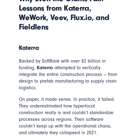
Lessons from Katerra,
WeWork, Veev, Flux.io, and
Fieldlens
Katerra
Backed by SoftBank with over $2 billion in
funding,
Katerra
attempted to vertically
integrate the entire construction process — from
design to prefab manufacturing to supply chain
logistics.
On paper, it made sense. In practice, it failed.
They underestimated how hyperlocal
construction really is and couldn’t standardize
processes across regions. Their software
couldn’t keep up with the operational chaos,
and ultimately they collapsed in 2021.