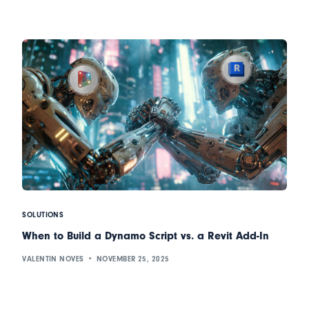
SOLUTIONS
When to Build a Dynamo Script vs. a Revit Add-In
VALENTIN NOVES
NOVEMBER 25, 2025