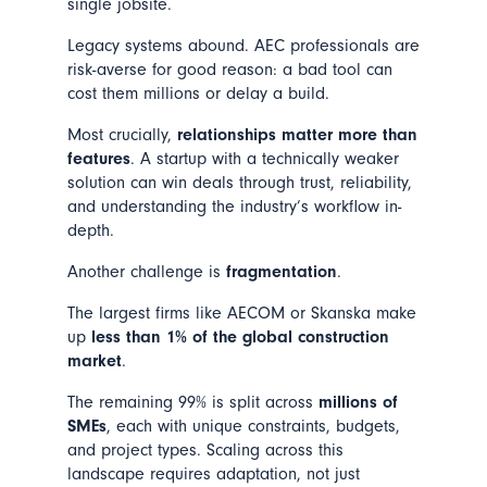
single jobsite.
Legacy systems abound. AEC professionals are
risk-averse for good reason: a bad tool can
cost them millions or delay a build.
Most crucially,
relationships matter more than
features
. A startup with a technically weaker
solution can win deals through trust, reliability,
and understanding the industry’s workflow in-
depth.
Another challenge is
fragmentation
.
The largest firms like AECOM or Skanska make
up
less than 1% of the global construction
market
.
The remaining 99% is split across
millions of
SMEs
, each with unique constraints, budgets,
and project types. Scaling across this
landscape requires adaptation, not just