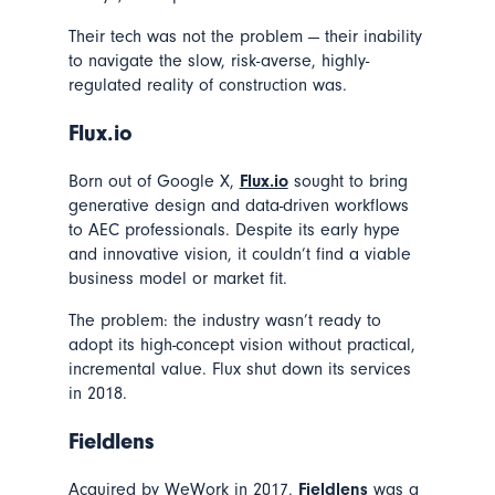
Their tech was not the problem — their inability
to navigate the slow, risk-averse, highly-
regulated reality of construction was.
Flux.io
Born out of Google X,
Flux.io
sought to bring
generative design and data-driven workflows
to AEC professionals. Despite its early hype
and innovative vision, it couldn’t find a viable
business model or market fit.
The problem: the industry wasn’t ready to
adopt its high-concept vision without practical,
incremental value. Flux shut down its services
in 2018.
Fieldlens
Acquired by WeWork in 2017,
Fieldlens
was a