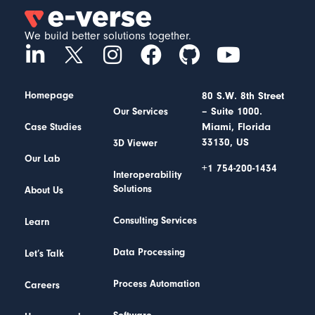
We build better solutions together.
Homepage
80 S.W. 8th Street
– Suite 1000.
Our Services
Miami, Florida
Case Studies
33130, US
3D Viewer
Our Lab
+1 754-200-1434
Interoperability
Solutions
About Us
Consulting Services
Learn
Data Processing
Let’s Talk
Process Automation
Careers