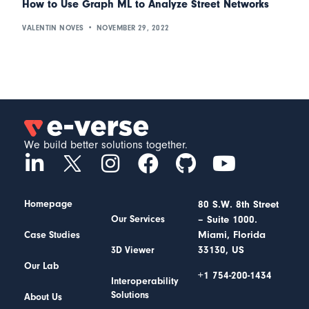
How to Use Graph ML to Analyze Street Networks
VALENTIN NOVES
NOVEMBER 29, 2022
We build better solutions together.
Homepage
80 S.W. 8th Street
– Suite 1000.
Our Services
Miami, Florida
Case Studies
33130, US
3D Viewer
Our Lab
+1 754-200-1434
Interoperability
Solutions
About Us