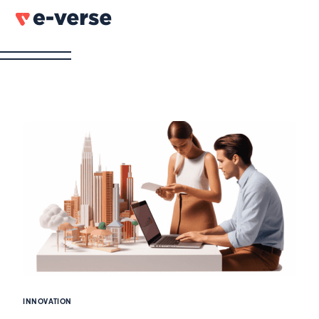
INNOVATION