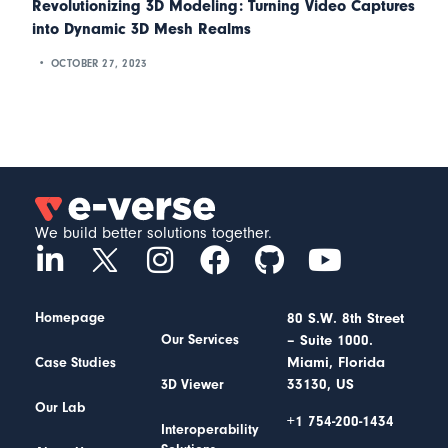
Revolutionizing 3D Modeling: Turning Video Captures
into Dynamic 3D Mesh Realms
OCTOBER 27, 2023
We build better solutions together.
Homepage
80 S.W. 8th Street
– Suite 1000.
Our Services
Miami, Florida
Case Studies
33130, US
3D Viewer
Our Lab
+1 754-200-1434
Interoperability