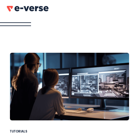
TUTORIALS