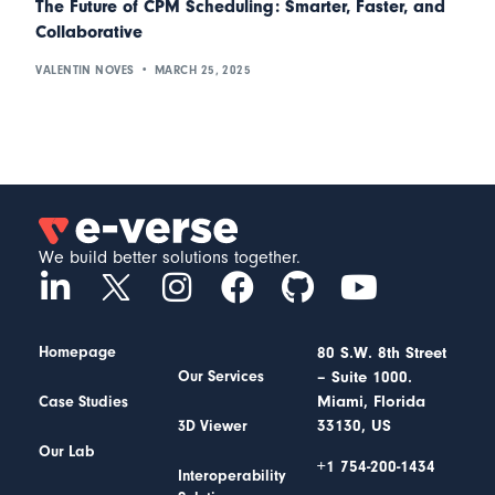
The Future of CPM Scheduling: Smarter, Faster, and
Collaborative
VALENTIN NOVES
MARCH 25, 2025
We build better solutions together.
Homepage
80 S.W. 8th Street
– Suite 1000.
Our Services
Miami, Florida
Case Studies
33130, US
3D Viewer
Our Lab
+1 754-200-1434
Interoperability