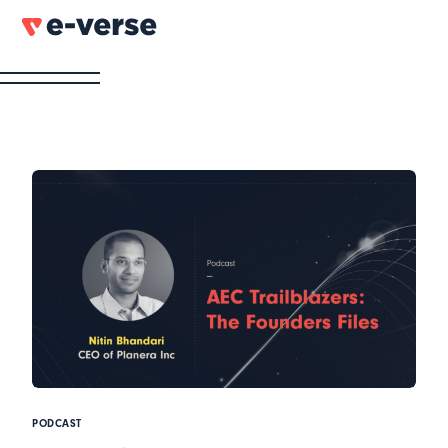
PODCAST