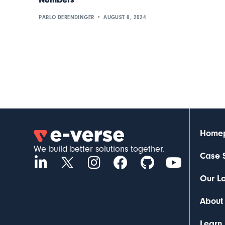
PABLO DERENDINGER
AUGUST 8, 2024
Home
We build better solutions together.
Case 
Our L
About
Learn