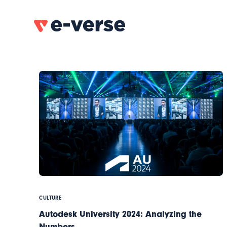
CULTURE
Autodesk University 2024: Analyzing the
Numbers