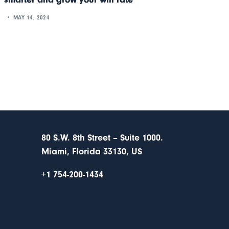
MAY 14, 2024
80 S.W. 8th Street – Suite 1000.
Miami, Florida 33130, US
+1 754-200-1434
s