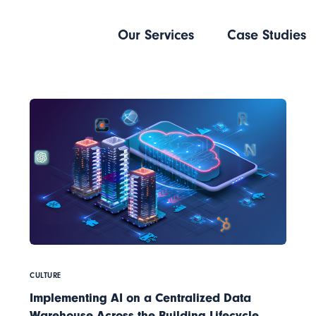
Our Services
Case Studies
CULTURE
Implementing AI on a Centralized Data
Warehouse Across the Building Lifecycle