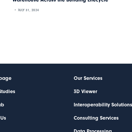
JULY 31, 2024
page
Our Services
Studies
3D Viewer
ab
Interoperability Solution
 Us
Consulting Services
Data Processing