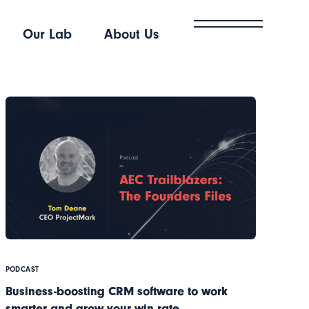
Our Lab
About Us
PODCAST
Business-boosting CRM software to work
smarter and grow your win rate