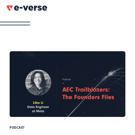
PODCAST