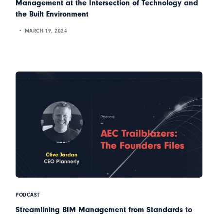
Management at the Intersection of Technology and
the Built Environment
MARCH 19, 2024
PODCAST
Streamlining BIM Management from Standards to