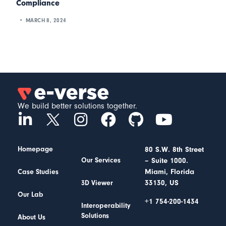
Compliance
MARCH 8, 2024
We build better solutions together.
Homepage
80 S.W. 8th Street
– Suite 1000.
Our Services
Miami, Florida
Case Studies
33130, US
3D Viewer
Our Lab
+1 754-200-1434
Interoperability
Solutions
About Us