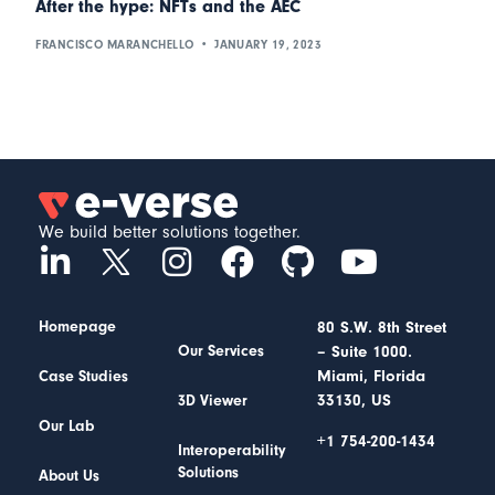
After the hype: NFTs and the AEC
FRANCISCO MARANCHELLO
JANUARY 19, 2023
We build better solutions together.
Homepage
80 S.W. 8th Street
– Suite 1000.
Our Services
Miami, Florida
Case Studies
33130, US
3D Viewer
Our Lab
+1 754-200-1434
Interoperability
Solutions
About Us