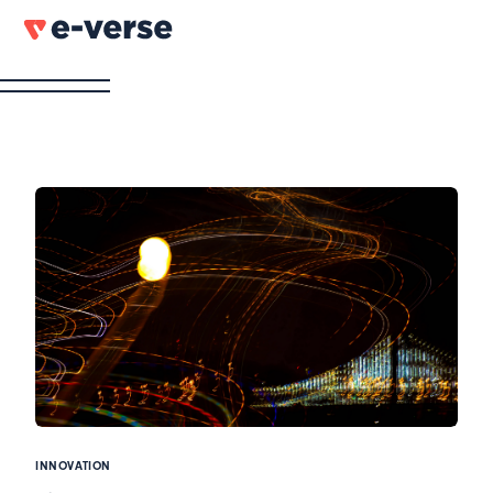
INNOVATION