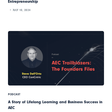
Entrepreneurship
JULY 10, 2024
PODCAST
A Story of Lifelong Learning and Business Success in
AEC