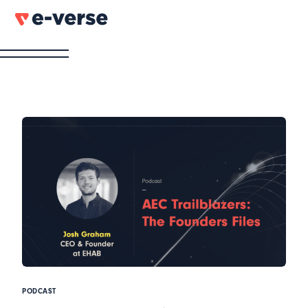
PODCAST