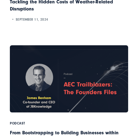
Tackling the Hidden Costs of Weather-Related
Disruptions
SEPTEMBER 11, 2024
PODCAST
From Bootstrapping to Building Businesses within