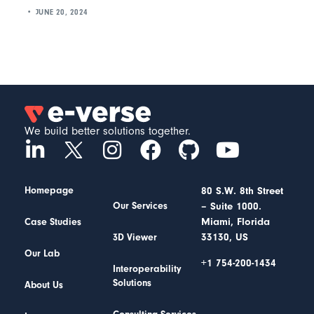
JUNE 20, 2024
We build better solutions together.
Homepage
80 S.W. 8th Street
– Suite 1000.
Our Services
Miami, Florida
Case Studies
33130, US
3D Viewer
Our Lab
+1 754-200-1434
Interoperability
Solutions
About Us