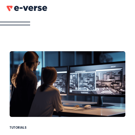
TUTORIALS