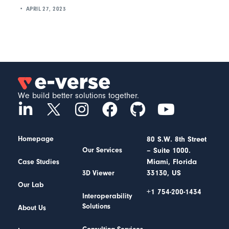
APRIL 27, 2023
We build better solutions together.
Homepage
80 S.W. 8th Street
– Suite 1000.
Our Services
Miami, Florida
Case Studies
33130, US
3D Viewer
Our Lab
+1 754-200-1434
Interoperability
Solutions
About Us