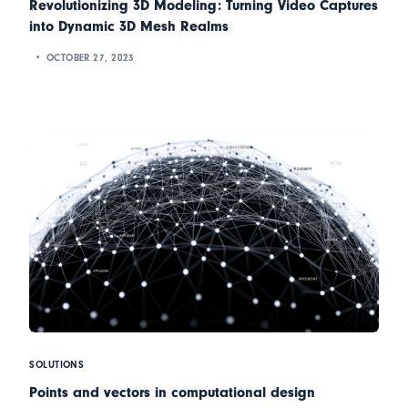
Revolutionizing 3D Modeling: Turning Video Captures
into Dynamic 3D Mesh Realms
OCTOBER 27, 2023
SOLUTIONS
Points and vectors in computational design