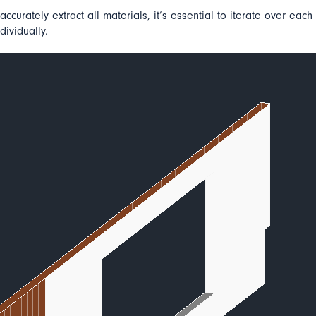
accurately extract all materials, it’s essential to iterate over each
dividually.