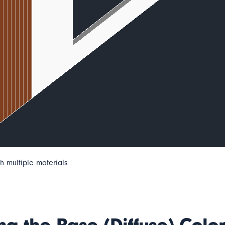
h multiple materials