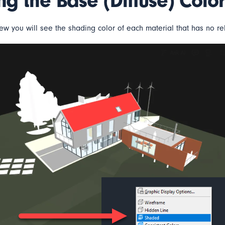
ing the Base (Diffuse) Color
ew you will see the shading color of each material that has no rela