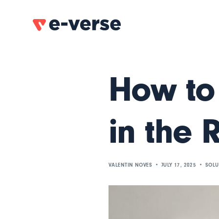
How to
in the 
VALENTIN NOVES
JULY 17, 2025
SOLU