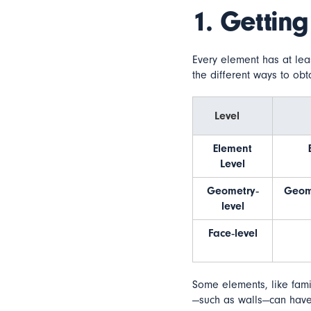
1. Getting
Every element has at lea
the different ways to obt
Level
Element
Level
Geometry‐
Geom
level
Face‐level
Some elements, like fami
—such as walls—can have 