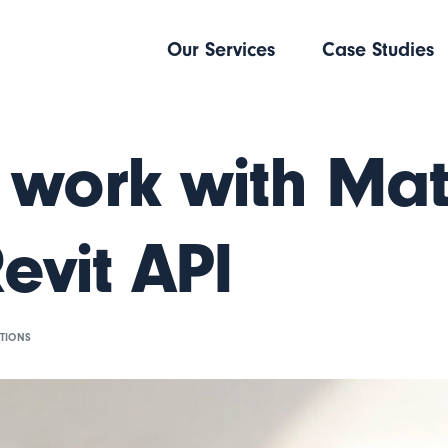
Our Services
Case Studies
 work with Mat
Revit API
TIONS