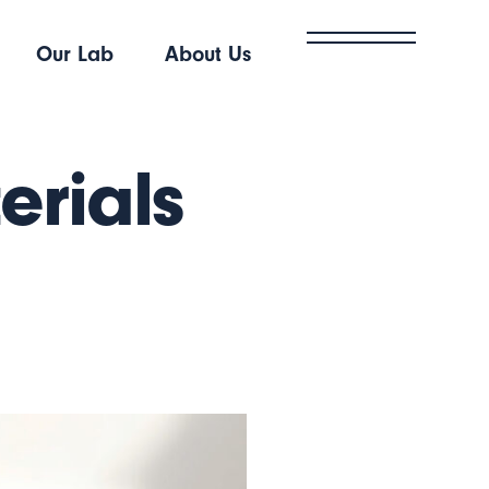
Our Lab
About Us
erials