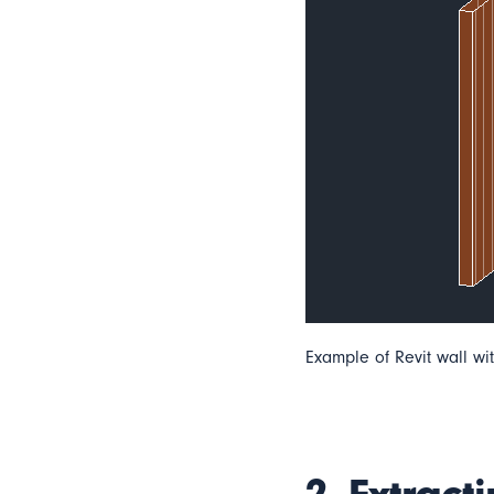
Example of Revit wall wit