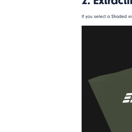
2. Extract
If you select a Shaded vi