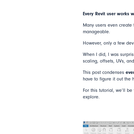
Every Revit user works w
Many users even create th
manageable.
However, only a few deve
When I did, I was surpris
scaling, offsets, UVs, an
This post condenses
eve
have to figure it out the
For this tutorial, we’ll 
explore.