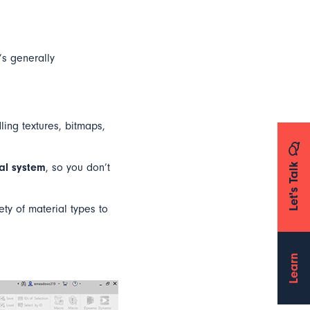
’s generally
ling textures, bitmaps,
Let's Talk
ial system
, so you don’t
ety of material types to
Learn