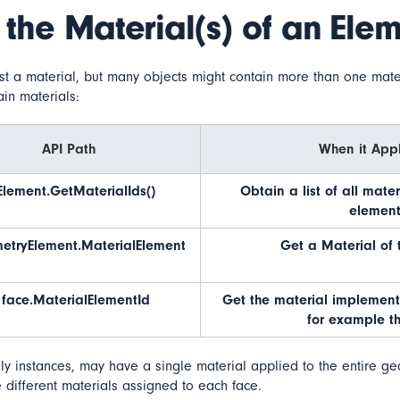
 the Material(s) of an Ele
st a material, but many objects might contain more than one mate
ain materials:
API Path
When it Appl
Element.GetMaterialIds()
Obtain a list of all mate
element
etryElement.MaterialElement
Get a Material of 
face.MaterialElementId
Get the material implement
for example th
ly instances, may have a single material applied to the entire g
different materials assigned to each face.