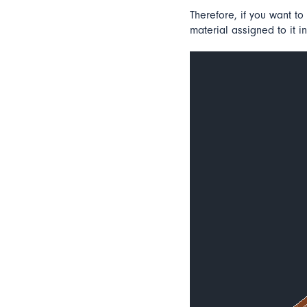
Therefore, if you want to 
material assigned to it in