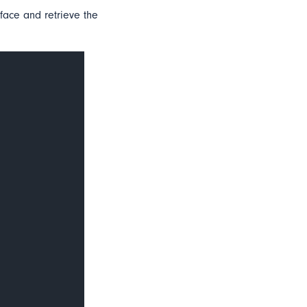
 face and retrieve the