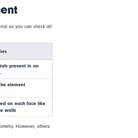
ment
rial so you can check all
ies
rials present in an
.
the element
ed on each face like
e walls
eometry. However, others