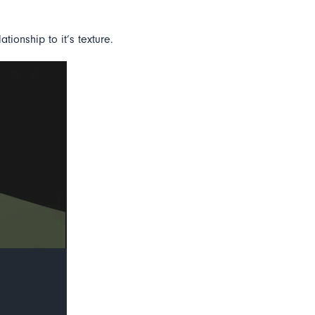
tionship to it’s texture.