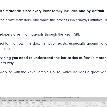
ith materials since every Revit family includes one by default
.
eir own materials, and while the process isn’t always intuitive, it
lopers dive into materials through the Revit API.
ed to find how little documentation exists, especially around hand
d more.
rything you need to understand the intricacies of Revit’s mater
 hard way.
be working with the Revit Sample House, which includes a great vari