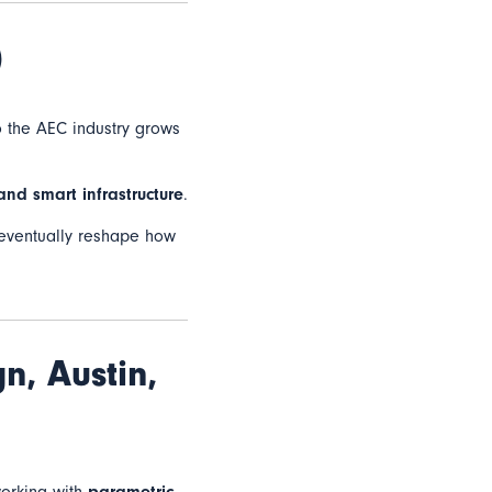
)
o the AEC industry grows
 and smart infrastructure
.
ll eventually reshape how
gn,
Austin,