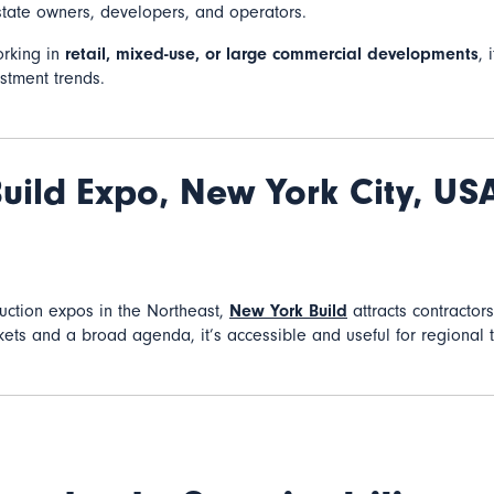
tate owners, developers, and operators.
orking in
retail, mixed-use, or large commercial developments
, 
stment trends.
uild Expo,
New York City, US
ruction expos in the Northeast,
New York Build
attracts contractors
ckets and a broad agenda, it’s accessible and useful for regional 