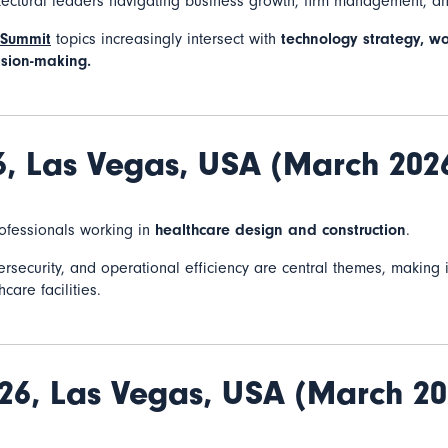
itectural leaders navigating business growth, firm management, a
 Summit
topics increasingly intersect with
technology strategy, wo
sion-making.
6,
Las Vegas, USA (March 202
rofessionals working in
healthcare design and construction
.
ybersecurity, and operational efficiency are central themes, making
care facilities.
26,
Las Vegas, USA (March 20