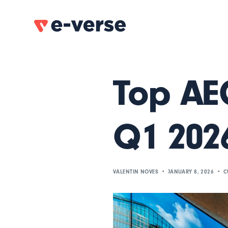
Top AEC
Q1 202
VALENTIN NOVES
JANUARY 8, 2026
C