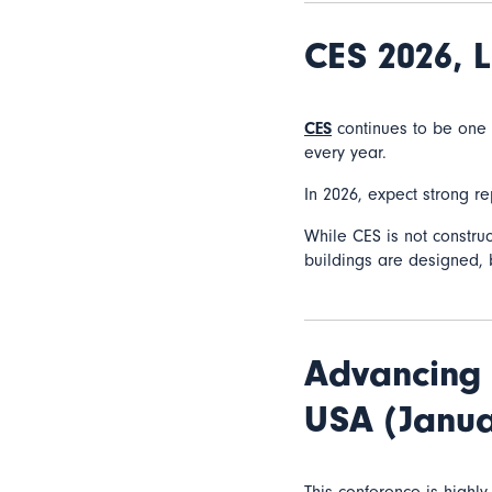
CES 2026,
L
CES
continues to be one o
every year.
In 2026, expect strong r
While CES is not construct
buildings are designed, 
Advancing 
USA (Janua