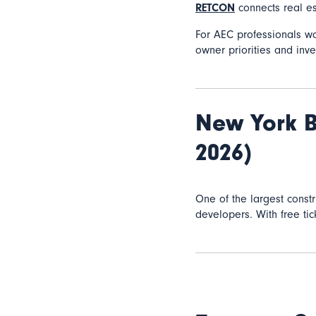
RETCON
connects real es
For AEC professionals w
owner priorities and inve
New York B
2026)
One of the largest const
developers. With free ti