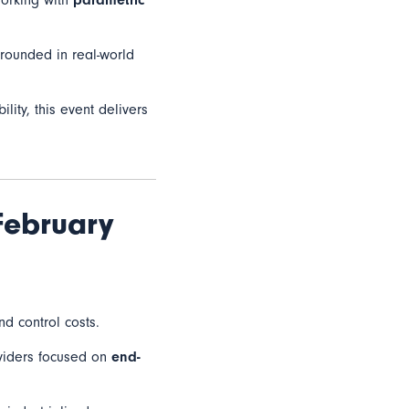
working with
parametric
grounded in real-world
lity, this event delivers
February
nd control costs.
oviders focused on
end-