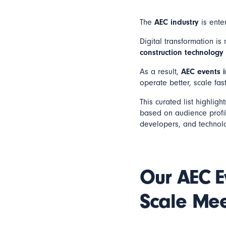
The
AEC industry
is enter
Digital transformation i
construction technology
As a result,
AEC events 
operate better, scale fas
This curated list highligh
based on audience profile
developers, and technol
Our AEC E
Scale Mee