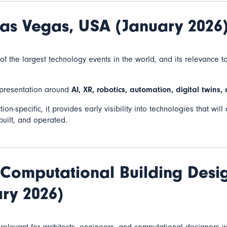
as Vegas, USA (January 2026
f the largest technology events in the world, and its relevance t
epresentation around
AI, XR, robotics, automation, digital twins,
ion-specific, it provides early visibility into technologies that wi
built, and operated.
Computational Building Desi
ry 2026)