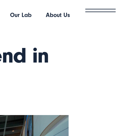
Our Lab
About Us
end in