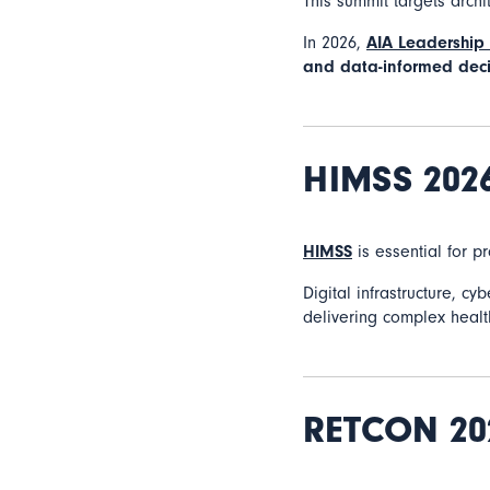
This summit targets arch
In 2026,
AIA Leadership
and data-informed deci
HIMSS 202
HIMSS
is essential for p
Digital infrastructure, c
delivering complex health
RETCON 20