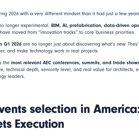
ing 2026 with a very different mindset than it had just a few year
s no longer experimental.
BIM, AI, prefabrication, data-driven op
have moved from “innovation tracks” to core business priorities.
in Q1 2026
are no longer just about discovering what’s new. They
ter, and make technology work in real projects.
ts the
most relevant AEC conferences, summits, and trade show
, technical depth, seniority level, and real value for architects, e
ogy leaders.
vents selection in Americ
ts Execution