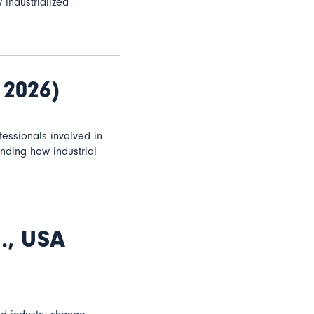
 industrialized
 2026)
essionals involved in
anding how industrial
., USA