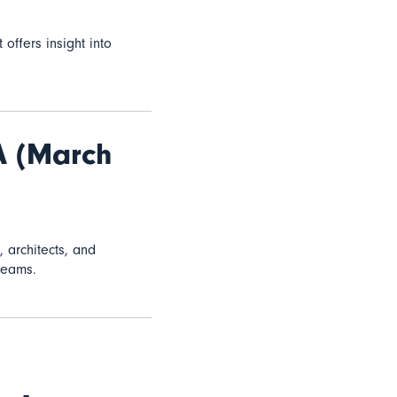
it offers insight into
A (March
, architects, and
teams.