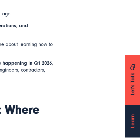
s ago.
erations, and
’re about learning how to
s happening in Q1 2026
,
ngineers, contractors,
Let's Talk
a: Where
Learn