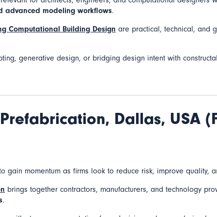
y relevant for architects, engineers, and computational designers 
nd advanced modeling workflows
.
g Computational Building Design
are practical, technical, and 
pting, generative design, or bridging design intent with constructabi
Prefabrication,
Dallas, USA (
to gain momentum as firms look to reduce risk, improve quality, a
on
brings together contractors, manufacturers, and technology pr
s
.