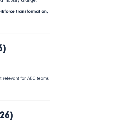
nd industry change.
rkforce transformation,
6)
 it relevant for AEC teams
26)