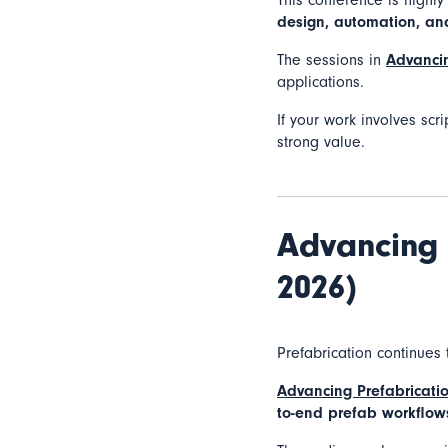
This conference is highl
design, automation, a
The sessions in
Advancin
applications.
If your work involves scri
strong value.
Advancing 
2026)
Prefabrication continues 
Advancing Prefabricati
to-end prefab workflow