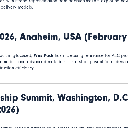
r, with strong representation from decision-makers exploring how
ir delivery models.
2026,
Anaheim, USA (February
facturing-focused,
WestPack
has increasing relevance for AEC prof
utomation, and advanced materials
. It’s a strong event for underst
ruction efficiency.
ship Summit,
Washington, D.C
2026)