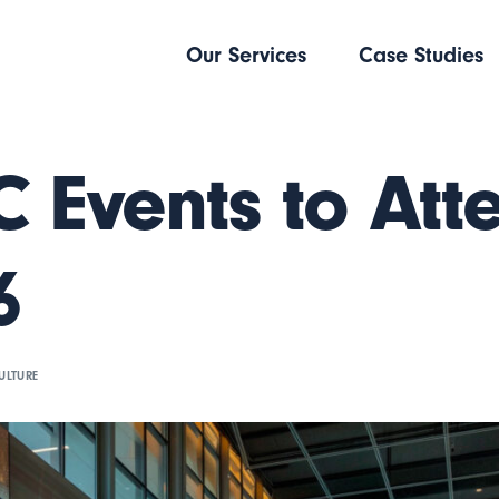
Our Services
Case Studies
 Events to Att
6
ULTURE