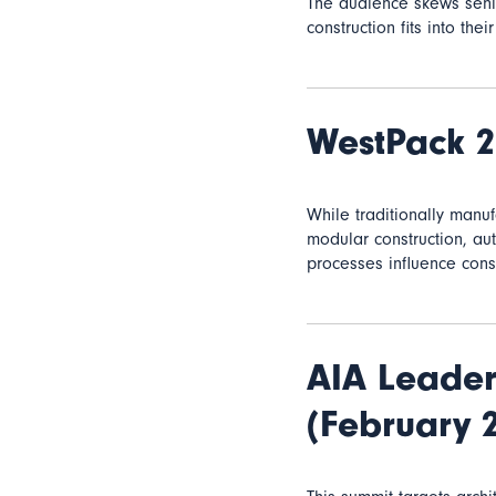
The audience skews senio
construction fits into the
WestPack 
While traditionally manu
modular construction, a
processes influence const
AIA Leader
(February 